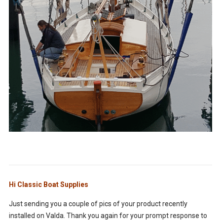
Hi Classic Boat Supplies
Just sending you a couple of pics of your product recently
installed on Valda. Thank you again for your prompt response to