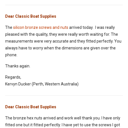
Dear Classic Boat Supplies
The
silicon bronze screws and nuts
arrived today. I was really
pleased with the quality, they were really worth waiting for. The
measurements were very accurate and they fitted perfectly. You
always have to worry when the dimensions are given over the
phone.
Thanks again.
Regards,
Kervyn Ducker (Perth, Western Australia)
Dear Classic Boat Supplies
The bronze hex nuts arrived and work well thank you. I have only
fitted one but it fitted perfectly. I have yet to use the screws I got