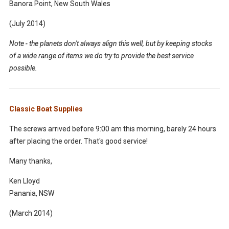
Banora Point, New South Wales
(July 2014)
Note - the planets don't always align this well, but by keeping stocks
of a wide range of items we do try to provide the best service
possible.
Classic Boat Supplies
The screws arrived before 9:00 am this morning, barely 24 hours
after placing the order. That's good service!
Many thanks,
Ken Lloyd
Panania, NSW
(March 2014)