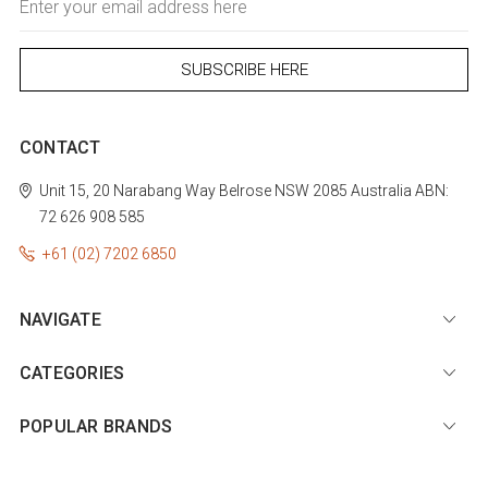
Address
CONTACT
Unit 15, 20 Narabang Way
Belrose
NSW 2085
Australia
ABN:
72 626 908 585
+61 (02) 7202 6850
NAVIGATE
CATEGORIES
POPULAR BRANDS