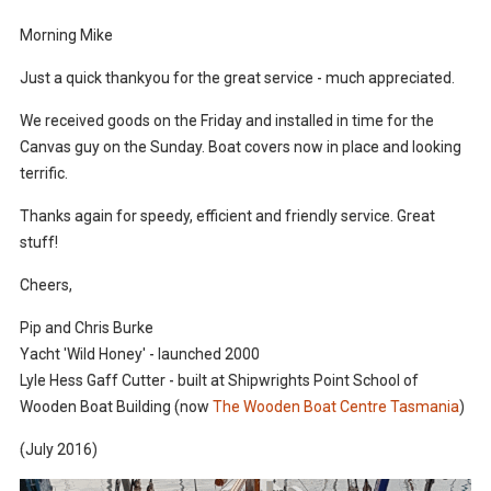
Morning Mike
Just a quick thankyou for the great service - much appreciated.
We received goods on the Friday and installed in time for the
Canvas guy on the Sunday. Boat covers now in place and looking
terrific.
Thanks again for speedy, efficient and friendly service. Great
stuff!
Cheers,
Pip and Chris Burke
Yacht 'Wild Honey' - launched 2000
Lyle Hess Gaff Cutter - built at Shipwrights Point School of
Wooden Boat Building (now
The Wooden Boat Centre Tasmania
)
(July 2016)