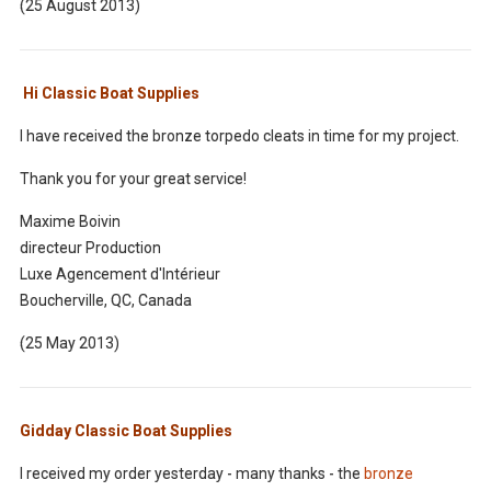
(25 August 2013)
Hi Classic Boat Supplies
I have received the bronze torpedo cleats in time for my project.
Thank you for your great service!
Maxime Boivin
directeur Production
Luxe Agencement d'Intérieur
Boucherville, QC, Canada
(25 May 2013)
Gidday Classic Boat Supplies
I received my order yesterday - many thanks - the
bronze