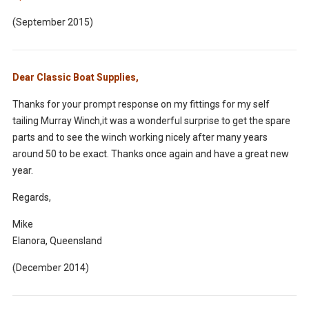
(September 2015)
Dear Classic Boat Supplies,
Thanks for your prompt response on my fittings for my self
tailing Murray Winch,it was a wonderful surprise to get the spare
parts and to see the winch working nicely after many years
around 50 to be exact. Thanks once again and have a great new
year.
Regards,
Mike
Elanora
, Queensland
(December 2014)