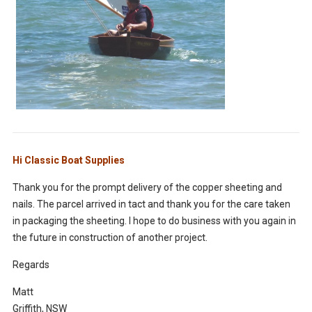
Hi Classic Boat Supplies
Thank you for the prompt delivery of the copper sheeting and
nails. The parcel arrived in tact and thank you for the care taken
in packaging the sheeting. I hope to do business with you again in
the future in construction of another project.
Regards
Matt
Griffith, NSW