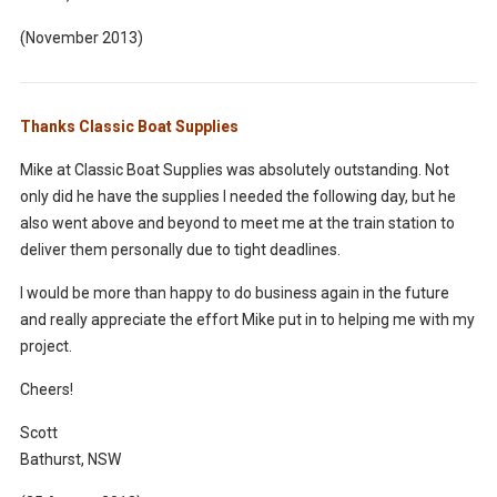
(November 2013)
Thanks Classic Boat Supplies
Mike at Classic Boat Supplies was absolutely outstanding. Not
only did he have the supplies I needed the following day, but he
also went above and beyond to meet me at the train station to
deliver them personally due to tight deadlines.
I would be more than happy to do business again in the future
and really appreciate the effort Mike put in to helping me with my
project.
Cheers!
Scott
Bathurst, NSW