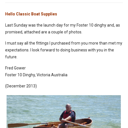
Hello Classic Boat Supplies
Last Sunday was the launch day for my Foster 10 dinghy and, as
promised, attached are a couple of photos.
I must say all the fittings I purchased from you more than met my
expectations. I look forward to doing business with you in the
future.
Fred Gower
Foster 10 Dinghy, Victoria Australia
(December 2013)