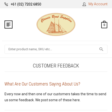
My Account
+61 (02) 7202 6850
0
Search
CUSTOMER FEEDBACK
What Are Our Customers Saying About Us?
Every now and then one of our customers takes the time to send
us some feedback. We post some of these here.