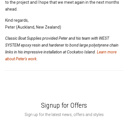
to the project and I hope that we meet again in the next months
ahead.
Kind regards,
Peter (Auckland, New Zealand)
Classic Boat Supplies provided Peter and his team with WEST
SYSTEM epoxy resin and hardener to bond large polystyrene chain
links in his impressive installation at Cockatoo Island.
Learn more
about Peter's work
.
Signup for Offers
Sign up for the latest news, offers and styles
Email