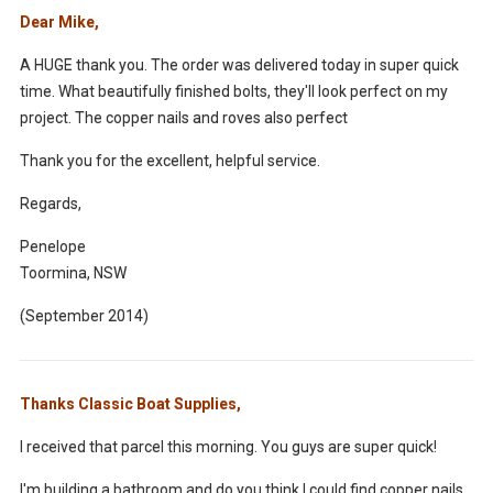
Dear Mike,
A HUGE thank you. The order was delivered today in super quick
time. What beautifully finished bolts, they'll look perfect on my
project. The copper nails and roves also perfect
Thank you for the excellent, helpful service.
Regards,
Penelope
Toormina, NSW
(September 2014)
Thanks Classic Boat Supplies,
I received that parcel this morning. You guys are super quick!
I'm building a bathroom and do you think I could find copper nails