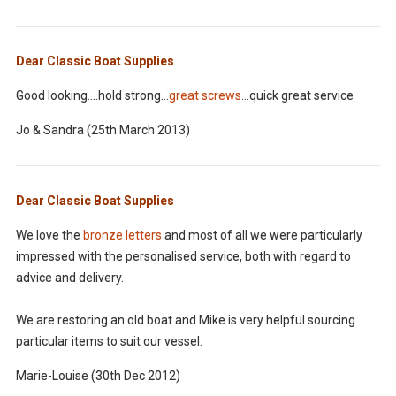
Dear Classic Boat Supplies
Good looking....hold strong...
great screws
...quick great service
Jo & Sandra (25th March 2013)
Dear Classic Boat Supplies
We love the
bronze letters
and most of all we were particularly
impressed with the personalised service, both with regard to
advice and delivery.
We are restoring an old boat and Mike is very helpful sourcing
particular items to suit our vessel.
Marie-Louise (30th Dec 2012)