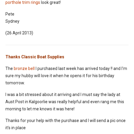
porthole trim rings
look great!
Pete
Sydney
(26 April 2013)
Thanks Classic Boat Supplies
The
bronze bell
I purchased last week has arrived today !! and I'm
sure my hubby will love it when he opens it for his birthday
tomorrow.
I was a bit stressed about it arriving and I must say the lady at
Aust Post in Kalgoorlie was really h
elpful and even rang me this
morning to let me knows it was here!
Thanks for your help with the purchase and I will send a pic once
it's in place