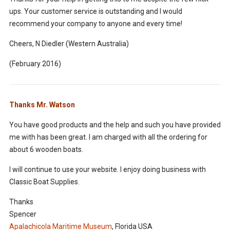
ups. Your customer service is outstanding and I would
recommend your company to anyone and every time!
Cheers, N Diedler (Western Australia)
(February 2016)
Thanks Mr. Watson
You have good products and the help and such you have provided
me with has been great. I am charged with all the ordering for
about 6 wooden boats.
I will continue to use your website. I enjoy doing business with
Classic Boat Supplies.
Thanks
Spencer
Apalachicola Maritime Museum
, Florida USA