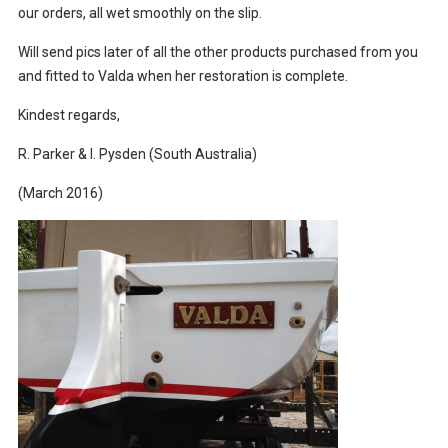
our orders, all wet smoothly on the slip.
Will send pics later of all the other products purchased from you
and fitted to Valda when her restoration is complete.
Kindest regards,
R. Parker & I. Pysden (South Australia)
(March 2016)