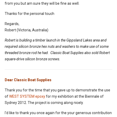
from you but am sure they will be fine as well.
Thanks for the personal touch
Regards,
Robert (Victoria, Australia)
Robert is building a timber launch in the Gippsland Lakes area and
required silicon bronze hex nuts and washers to make use of some
threaded bronze rod he had. Classic Boat Supplies also sold Robert
square-drive silicon bronze screws.
Dear Classic Boat Supplies
Thank you for the time that you gave up to demonstrate the use
of
WEST SYSTEM epoxy
for my exhibition at the Biennale of
Sydney 2012. The project is coming along nicely.
I'd like to thank you once again for the your generous contribution