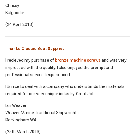
Chrissy
Kalgoorlie
(24 April 2013)
Thanks Classic Boat Supplies
I recieved my purchase of
bronze machine screws
and was very
impressed with the quality. I also enjoyed the prompt and
professional service I experienced.
It's nice to deal with a company who understands the materials
required for our very unique industry. Great Job
Ian Weaver
Weaver Marine Traditional Shipwrights
Rockingham WA
(25th March 2013)