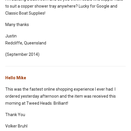
to suit a copper shower tray anywhere? Lucky for Google and
Classic Boat Supplies!
Many thanks
Justin
Redcliffe, Queensland
(September 2014)
Hello Mike
This was the fastest online shopping experience I ever had. I
ordered yesterday afternoon and the item was received this
morning at Tweed Heads. Brilliant!
Thank You
Volker Bruhl