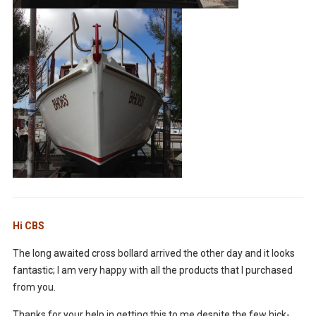
Hi CBS
The long awaited cross bollard arrived the other day and it looks
fantastic; I am very happy with all the products that I purchased
from you.
Thanks for your help in getting this to me despite the few hick-