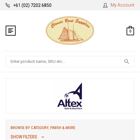
My Account
+61 (02) 7202 6850
0
Search
BROWSE BY CATEGORY, FINISH & MORE
SHOW FILTERS