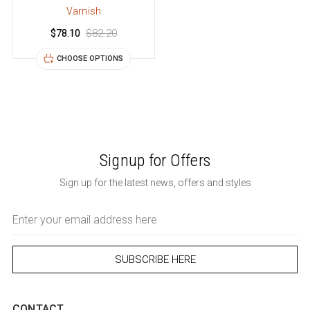
Varnish
$78.10
$82.20
CHOOSE OPTIONS
Signup for Offers
Sign up for the latest news, offers and styles
Email
Address
CONTACT