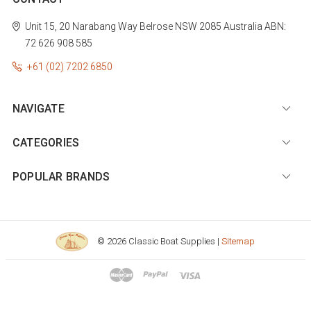
Unit 15, 20 Narabang Way
Belrose
NSW 2085
Australia
ABN:
72 626 908 585
+61 (02) 7202 6850
NAVIGATE
CATEGORIES
POPULAR BRANDS
© 2026 Classic Boat Supplies |
Sitemap