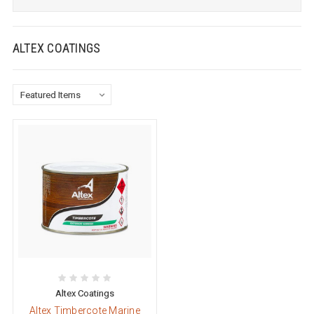
ALTEX COATINGS
Altex Coatings
Altex Timbercote Marine