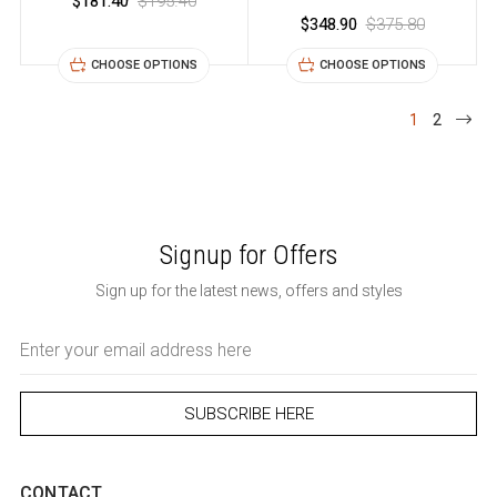
$181.40
$195.40
$348.90
$375.80
CHOOSE OPTIONS
CHOOSE OPTIONS
1
2
Signup for Offers
Sign up for the latest news, offers and styles
Email
Address
CONTACT