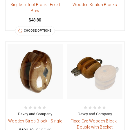
Single Tufnol Block - Fixed
Wooden Snatch Blocks
Bow
$48.80
CHOOSE OPTIONS
Davey and Company
Davey and Company
Wooden Strop Block - Single
Fixed Eye Wooden Block -
Double with Becket