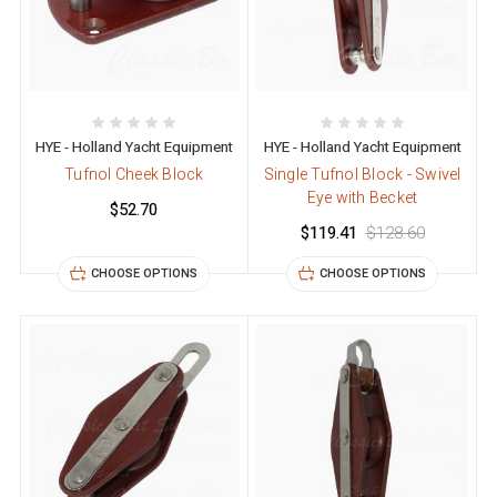
HYE - Holland Yacht Equipment
HYE - Holland Yacht Equipment
Tufnol Cheek Block
Single Tufnol Block - Swivel
Eye with Becket
$52.70
$119.41
$128.60
CHOOSE OPTIONS
CHOOSE OPTIONS