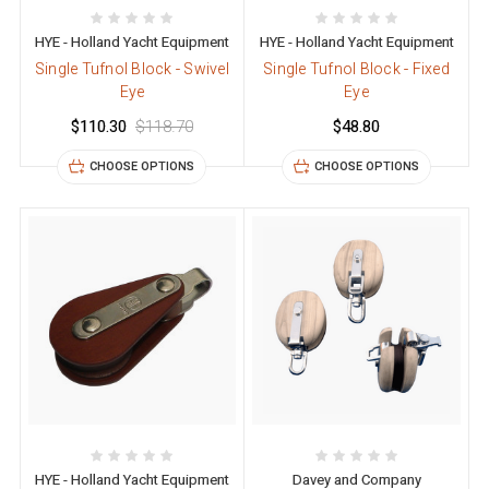
HYE - Holland Yacht Equipment
HYE - Holland Yacht Equipment
Single Tufnol Block - Swivel
Single Tufnol Block - Fixed
Eye
Eye
$110.30
$118.70
$48.80
CHOOSE OPTIONS
CHOOSE OPTIONS
HYE - Holland Yacht Equipment
Davey and Company