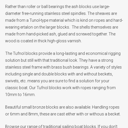
Rather than roller or ball bearings the ash blocks use large-
diameter free-running stainless steel spindles. The sheaves are
made from a Tunol-type material which is kind on ropes and hard-
wearing ertalon on the larger blocks. The shells themselves are
made from hand-picked ash, glued and screwed together. The
wood is coated in thick high-gloss varnish.
The Tufnol blocks provide a long-lasting and economical rigging
solution but still with that traditional look. They have a strong
stainless steel frame with brass bush bearings. A variety of styles
including single and double blocks with and without beckets,
swivels, etc. means you are sure to find a solution for your
classic boat. Our Tufnol blocks work with ropes ranging from
10mm to 16mm.
Beautiful small bronze blocks are also available. Handling ropes
or 6mm and 8mm, these are cast either with or withous a becket.
Browse our range of traditional sailing boat blocks. If you don't