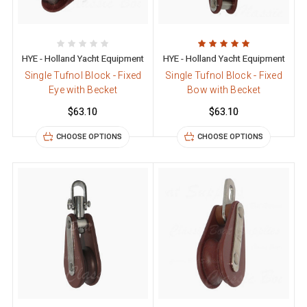
HYE - Holland Yacht Equipment
HYE - Holland Yacht Equipment
Single Tufnol Block - Fixed
Single Tufnol Block - Fixed
Eye with Becket
Bow with Becket
$63.10
$63.10
CHOOSE OPTIONS
CHOOSE OPTIONS