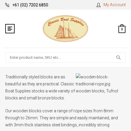
My Account
+61 (02) 7202 6850
0
Search
Traditionally styled blocks are as
beautiful as they are practical. Classic
Boat Supplies stocks a wide variety of wooden blocks, Tufnol
blocks and small bronze blocks.
Our wooden blocks cover a range of rope sizes from 8mm
through to 26mm. They are simple and easily maintained, and
with 3mm thick stainless steel bindings, incredibly strong.