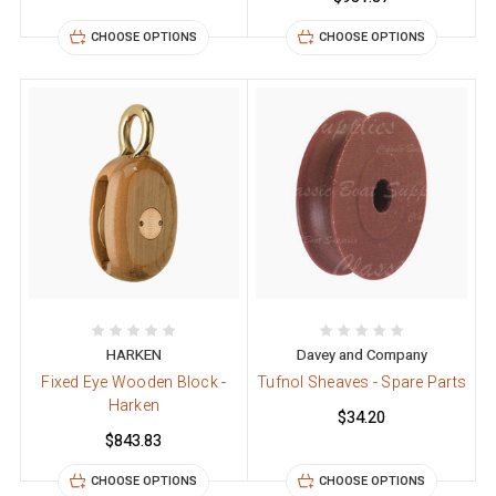
CHOOSE OPTIONS
CHOOSE OPTIONS
HARKEN
Davey and Company
Fixed Eye Wooden Block -
Tufnol Sheaves - Spare Parts
Harken
$34.20
$843.83
CHOOSE OPTIONS
CHOOSE OPTIONS