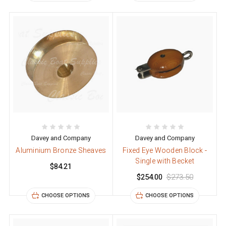
Davey and Company
Davey and Company
Aluminium Bronze Sheaves
Fixed Eye Wooden Block -
Single with Becket
$84.21
$254.00
$273.50
CHOOSE OPTIONS
CHOOSE OPTIONS