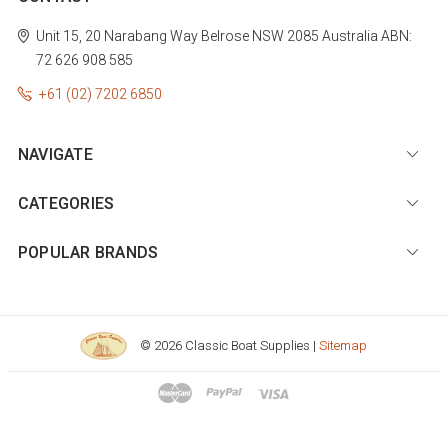
Unit 15, 20 Narabang Way
Belrose
NSW 2085
Australia
ABN:
72 626 908 585
+61 (02) 7202 6850
NAVIGATE
CATEGORIES
POPULAR BRANDS
© 2026 Classic Boat Supplies |
Sitemap