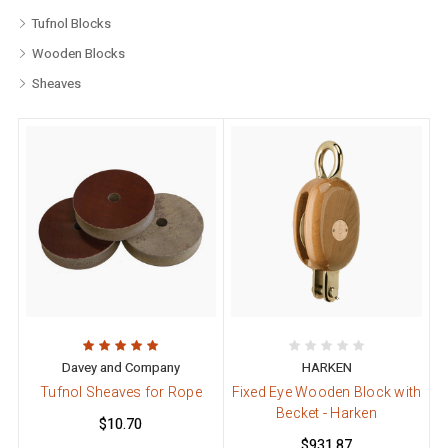
Tufnol Blocks
Wooden Blocks
Sheaves
Davey and Company
HARKEN
Tufnol Sheaves for Rope
Fixed Eye Wooden Block with
Becket - Harken
$10.70
$931.87