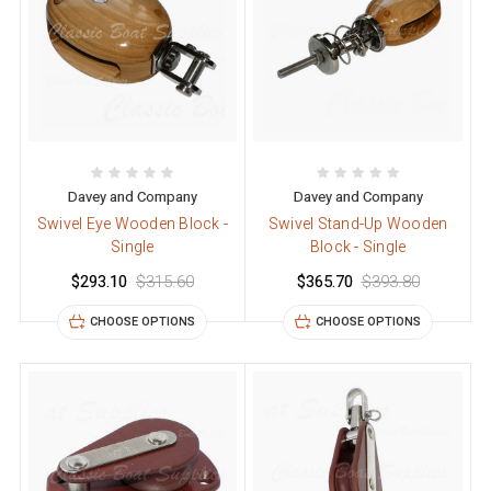
Davey and Company
Davey and Company
Swivel Eye Wooden Block -
Swivel Stand-Up Wooden
Single
Block - Single
$293.10
$315.60
$365.70
$393.80
CHOOSE OPTIONS
CHOOSE OPTIONS