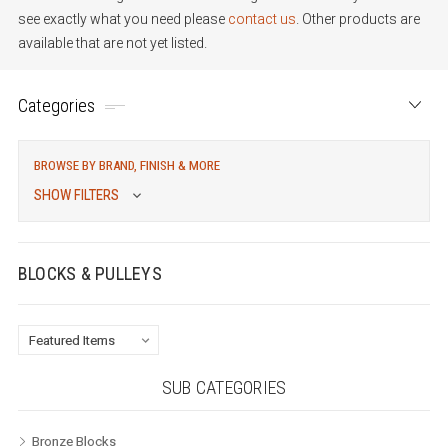
see exactly what you need please
contact us
. Other products are
available that are not yet listed.
Categories
BROWSE BY BRAND, FINISH & MORE
SHOW FILTERS
BLOCKS & PULLEYS
SUB CATEGORIES
Bronze Blocks