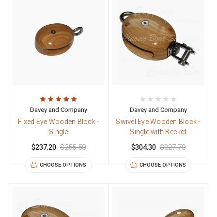
Davey and Company
Davey and Company
Fixed Eye Wooden Block -
Swivel Eye Wooden Block -
Single
Single with Becket
$237.20
$255.50
$304.30
$327.70
CHOOSE OPTIONS
CHOOSE OPTIONS