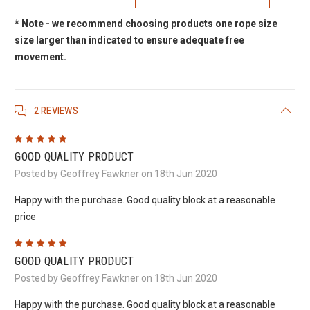
* Note - we recommend choosing products one rope size
size larger than indicated to ensure adequate free
movement.
2 REVIEWS
5
GOOD QUALITY PRODUCT
Posted by Geoffrey Fawkner on 18th Jun 2020
Happy with the purchase. Good quality block at a reasonable
price
5
GOOD QUALITY PRODUCT
Posted by Geoffrey Fawkner on 18th Jun 2020
Happy with the purchase. Good quality block at a reasonable