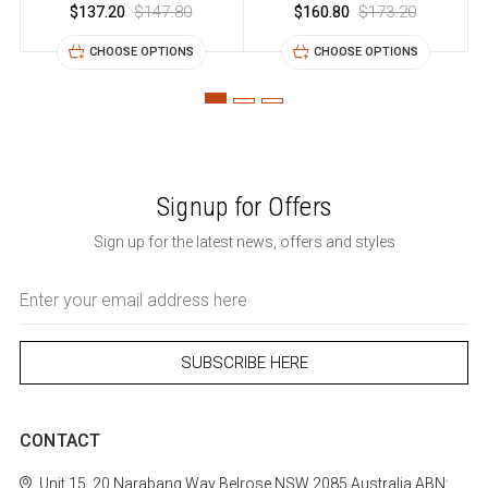
$137.20
$147.80
$160.80
$173.20
CHOOSE OPTIONS
CHOOSE OPTIONS
Signup for Offers
Sign up for the latest news, offers and styles
Email
Address
CONTACT
Unit 15, 20 Narabang Way
Belrose
NSW 2085
Australia
ABN: