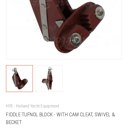
HYE - Holland Yacht Equipment
FIDDLE TUFNOL BLOCK - WITH CAM CLEAT, SWIVEL &
BECKET