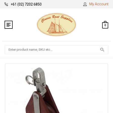
My Account
+61 (02) 7202 6850
0
Search