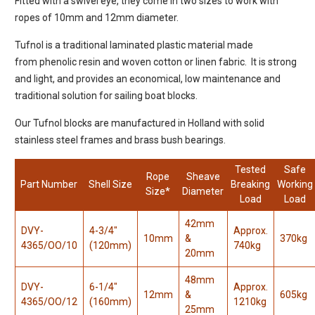
Fitted with a swivel eye, they come in two sizes to work with
ropes of 10mm and 12mm diameter.
Tufnol is a traditional laminated plastic material made
from phenolic resin and woven cotton or linen fabric. It is strong
and light, and provides an economical, low maintenance and
traditional solution for sailing boat blocks.
Our Tufnol blocks are manufactured in Holland with solid
stainless steel frames and brass bush bearings.
Tested
Safe
Rope
Sheave
Part Number
Shell Size
Breaking
Working
Size*
Diameter
Load
Load
42mm
DVY-
4-3/4"
Approx.
10mm
&
370kg
4365/OO/10
(120mm)
740kg
20mm
48mm
DVY-
6-1/4"
Approx.
12mm
&
605kg
4365/OO/12
(160mm)
1210kg
25mm