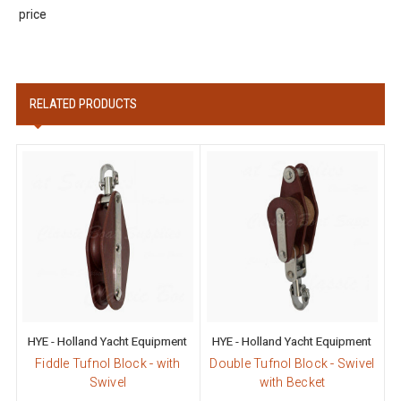
price
RELATED PRODUCTS
HYE - Holland Yacht Equipment
HYE - Holland Yacht Equipment
Fiddle Tufnol Block - with
Double Tufnol Block - Swivel
Swivel
with Becket