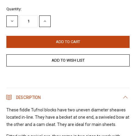
Current
Quantity:
Stock:
DECREASE
INCREASE
QUANTITY:
QUANTITY:
DESCRIPTION
These fiddle Tufnol blocks have two uneven diameter sheaves
located in-line. They have a becket at one end, a swiveled bow at
the other and a cam cleat. They are ideal for main sheets.