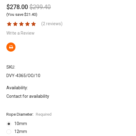
$278.00
$299.40
(You save $21.40)
(2 reviews)
Write a Review
SKU:
DVY-4365/OO/10
Availability:
Contact for availability
Rope Diameter:
Required
10mm
12mm