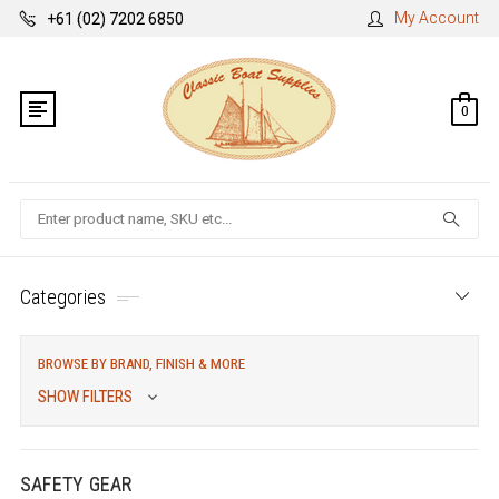
My Account
+61 (02) 7202 6850
0
Search
Categories
BROWSE BY BRAND, FINISH & MORE
SHOW FILTERS
SAFETY GEAR