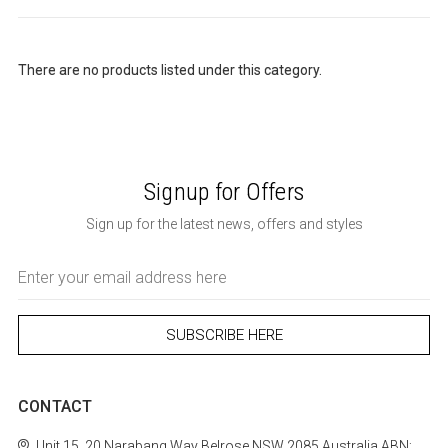
There are no products listed under this category.
Signup for Offers
Sign up for the latest news, offers and styles
Email
Address
CONTACT
Unit 15, 20 Narabang Way
Belrose
NSW 2085
Australia
ABN: