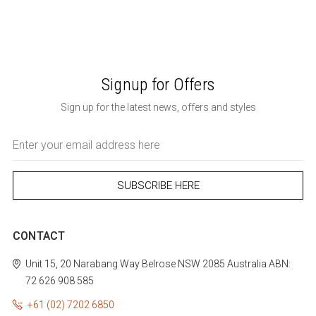
Signup for Offers
Sign up for the latest news, offers and styles
Email
Address
CONTACT
Unit 15, 20 Narabang Way
Belrose
NSW 2085
Australia
ABN:
72 626 908 585
+61 (02) 7202 6850