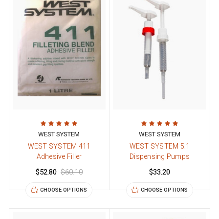
WEST SYSTEM
WEST SYSTEM
WEST SYSTEM 411
WEST SYSTEM 5:1
Adhesive Filler
Dispensing Pumps
$52.80
$60.10
$33.20
CHOOSE OPTIONS
CHOOSE OPTIONS