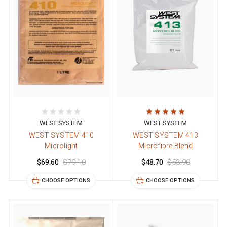
WEST SYSTEM
WEST SYSTEM
WEST SYSTEM 410
WEST SYSTEM 413
Microlight
Microfibre Blend
$69.60
$79.10
$48.70
$53.90
CHOOSE OPTIONS
CHOOSE OPTIONS