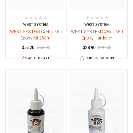
WEST SYSTEM
WEST SYSTEM
WEST SYSTEM G/Flex 650
WEST SYSTEM G/Flex 650
Epoxy Kit 250ml
Epoxy Hardener
$56.20
$63.90
$38.90
$40.00
ADD TO CART
CHOOSE OPTIONS