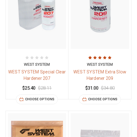
WEST SYSTEM
WEST SYSTEM
WEST SYSTEM Special Clear
WEST SYSTEM Extra Slow
Hardener 207
Hardener 209
$25.40
$28.11
$31.00
$34.80
CHOOSE OPTIONS
CHOOSE OPTIONS