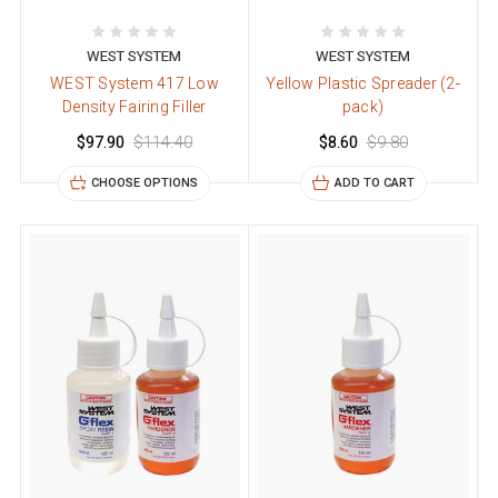
WEST SYSTEM
WEST SYSTEM
WEST System 417 Low
Yellow Plastic Spreader (2-
Density Fairing Filler
pack)
$97.90
$114.40
$8.60
$9.80
CHOOSE OPTIONS
ADD TO CART