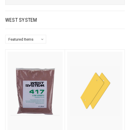
WEST SYSTEM