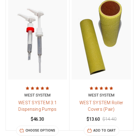
WEST SYSTEM
WEST SYSTEM
WEST SYSTEM 3:1
WEST SYSTEM Roller
Dispensing Pumps
Covers (Pair)
$46.30
$13.60
$14.40
CHOOSE OPTIONS
ADD TO CART