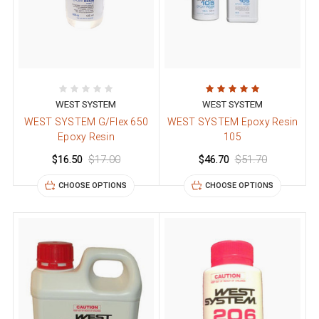
WEST SYSTEM
WEST SYSTEM
WEST SYSTEM G/Flex 650
WEST SYSTEM Epoxy Resin
Epoxy Resin
105
$16.50
$17.00
$46.70
$51.70
CHOOSE OPTIONS
CHOOSE OPTIONS