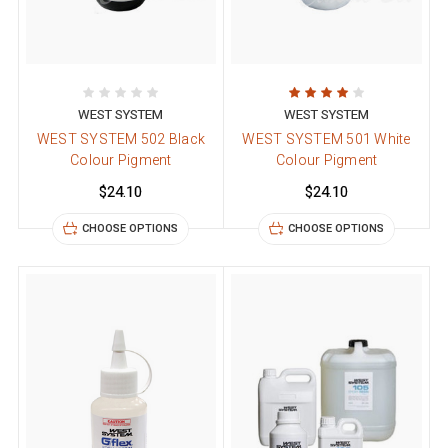
WEST SYSTEM
WEST SYSTEM
WEST SYSTEM 502 Black
WEST SYSTEM 501 White
Colour Pigment
Colour Pigment
$24.10
$24.10
CHOOSE OPTIONS
CHOOSE OPTIONS