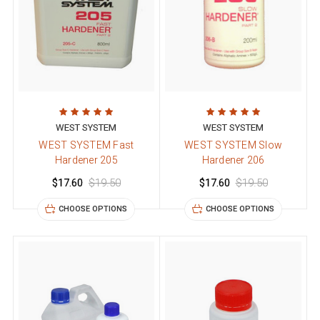
WEST SYSTEM
WEST SYSTEM
WEST SYSTEM Fast
WEST SYSTEM Slow
Hardener 205
Hardener 206
$17.60
$19.50
$17.60
$19.50
CHOOSE OPTIONS
CHOOSE OPTIONS