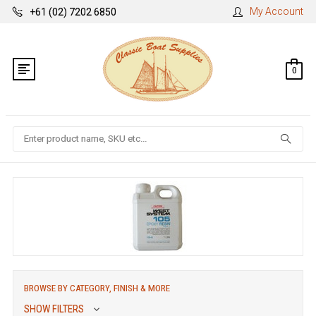
My Account
+61 (02) 7202 6850
0
Search
BROWSE BY CATEGORY, FINISH & MORE
SHOW FILTERS