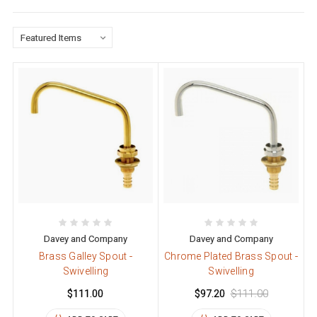
Davey and Company
Davey and Company
Brass Galley Spout -
Chrome Plated Brass Spout -
Swivelling
Swivelling
$111.00
$97.20
$111.00