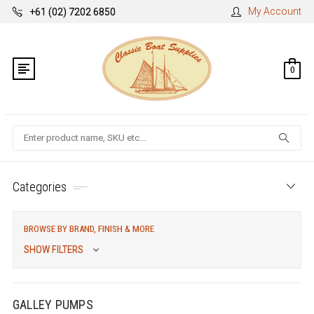
My Account
+61 (02) 7202 6850
0
Search
Categories
BROWSE BY BRAND, FINISH & MORE
SHOW FILTERS
GALLEY PUMPS