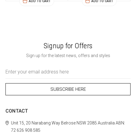
ADD TO CART
ADD TO CART
Signup for Offers
Sign up for the latest news, offers and styles
Email
Address
CONTACT
Unit 15, 20 Narabang Way
Belrose
NSW 2085
Australia
ABN:
72 626 908 585