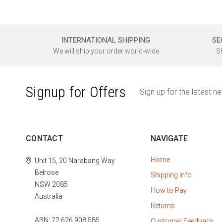
INTERNATIONAL SHIPPING
SE
We will ship your order world-wide
S
Signup for Offers
Sign up for the latest n
CONTACT
NAVIGATE
Home
Unit 15, 20 Narabang Way
Belrose
Shipping Info
NSW 2085
How to Pay
Australia
Returns
ABN: 72 626 908 585
Customer Feedback