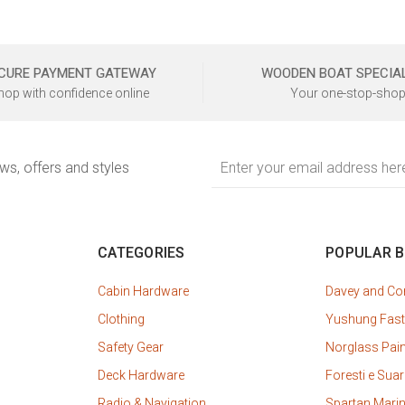
CURE PAYMENT GATEWAY
WOODEN BOAT SPECIA
hop with confidence online
Your one-stop-shop
Email
ews, offers and styles
Address
CATEGORIES
POPULAR 
Cabin Hardware
Davey and C
Clothing
Yushung Fast
Safety Gear
Norglass Pai
Deck Hardware
Foresti e Suar
Radio & Navigation
Spartan Mari