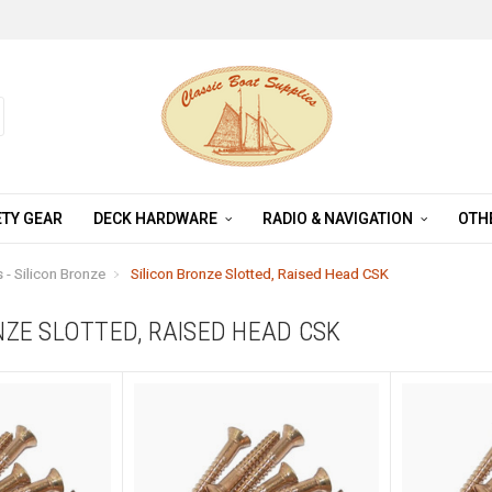
TY GEAR
DECK HARDWARE
RADIO & NAVIGATION
OTH
- Silicon Bronze
Silicon Bronze Slotted, Raised Head CSK
NZE SLOTTED, RAISED HEAD CSK