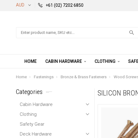
AUD
+61 (02) 7202 6850
Search
HOME
CABIN HARDWARE
CLOTHING
SAFE
Home
Fastenings
Bronze & Brass Fasteners
Wood Screws 
Categories
SILICON BRO
Cabin Hardware
Clothing
Safety Gear
Deck Hardware