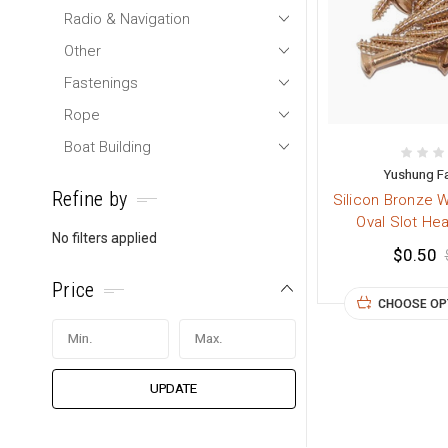
Radio & Navigation
Other
Fastenings
Rope
Boat Building
Yushung F
Refine by
Silicon Bronze 
Oval Slot He
No filters applied
$0.50
Price
CHOOSE OP
UPDATE