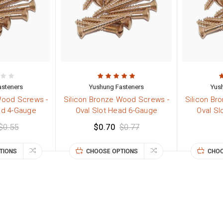
asteners
Yushung Fasteners
Yus
Wood Screws -
Silicon Bronze Wood Screws -
Silicon Br
ad 4-Gauge
Oval Slot Head 6-Gauge
Oval Sl
$0.55
$0.70
$0.77
TIONS
CHOOSE OPTIONS
CHOO