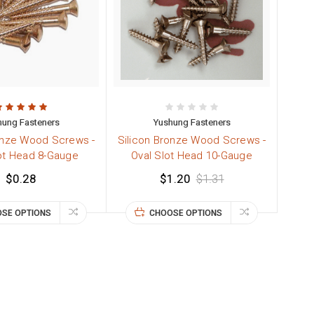
hung Fasteners
Yushung Fasteners
onze Wood Screws -
Silicon Bronze Wood Screws -
ot Head 8-Gauge
Oval Slot Head 10-Gauge
$0.28
$1.20
$1.31
SE OPTIONS
CHOOSE OPTIONS