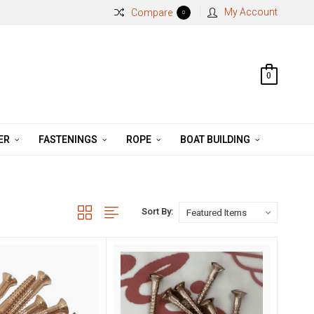
My Account
Compare
0
0
ER
FASTENINGS
ROPE
BOAT BUILDING
Sort By: