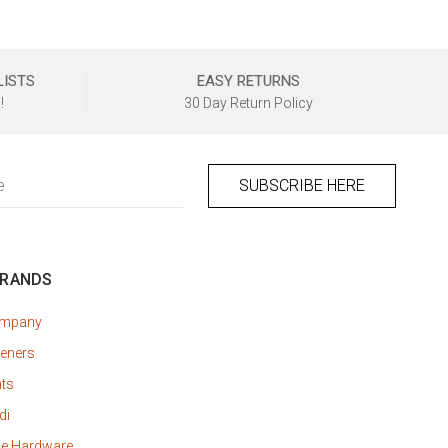
LISTS
EASY RETURNS
!
30 Day Return Policy
BRANDS
ompany
eners
nts
di
ne Hardware