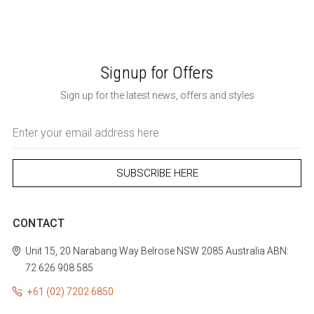
Signup for Offers
Sign up for the latest news, offers and styles
Email
Address
CONTACT
Unit 15, 20 Narabang Way
Belrose
NSW 2085
Australia
ABN:
72 626 908 585
+61 (02) 7202 6850