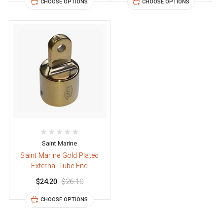
CHOOSE OPTIONS
CHOOSE OPTIONS
Saint Marine
Saint Marine Gold Plated
External Tube End
$24.20
$26.10
CHOOSE OPTIONS