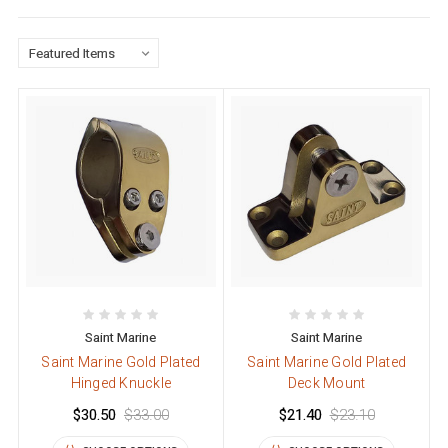
Saint Marine
Saint Marine
Saint Marine Gold Plated
Saint Marine Gold Plated
Hinged Knuckle
Deck Mount
$30.50
$33.00
$21.40
$23.10