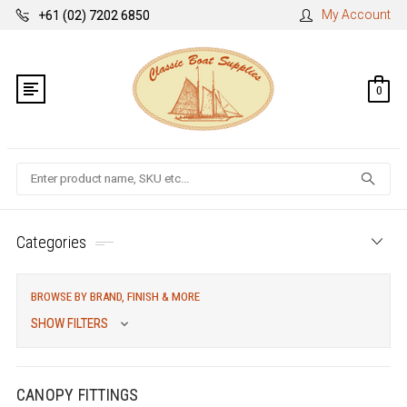
My Account
+61 (02) 7202 6850
0
Search
Categories
BROWSE BY BRAND, FINISH & MORE
SHOW FILTERS
CANOPY FITTINGS