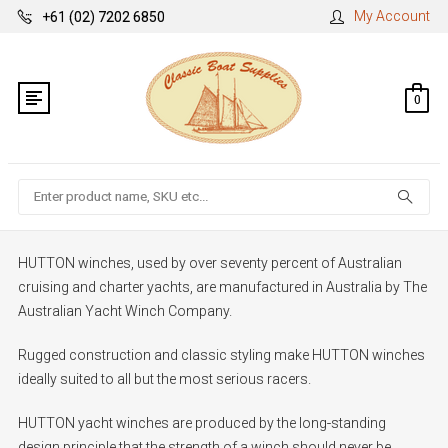
My Account
+61 (02) 7202 6850
0
Search
HUTTON winches, used by over seventy percent of Australian
cruising and charter yachts, are manufactured in Australia by The
Australian Yacht Winch Company.
Rugged construction and classic styling make HUTTON winches
ideally suited to all but the most serious racers.
HUTTON yacht winches are produced by the long-standing
design principle that the strength of a winch should never be