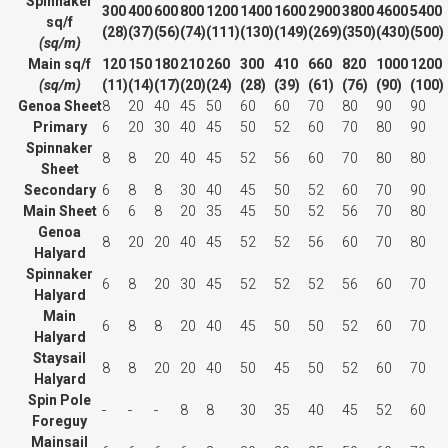
Spinnaker
300
400
600
800
1200
1400
1600
2900
3800
4600
5400
sq/f
(28)
(37)
(56)
(74)
(111)
(130)
(149)
(269)
(350)
(430)
(500)
(sq/m)
Main sq/f
120
150
180
210
260
300
410
660
820
1000
1200
(sq/m)
(11)
(14)
(17)
(20)
(24)
(28)
(39)
(61)
(76)
(90)
(100)
Genoa Sheet
8
20
40
45
50
60
60
70
80
90
90
Primary
6
20
30
40
45
50
52
60
70
80
90
Spinnaker
8
8
20
40
45
52
56
60
70
80
80
Sheet
Secondary
6
8
8
30
40
45
50
52
60
70
90
Main Sheet
6
6
8
20
35
45
50
52
56
70
80
Genoa
8
20
20
40
45
52
52
56
60
70
80
Halyard
Spinnaker
6
8
20
30
45
52
52
52
56
60
70
Halyard
Main
6
8
8
20
40
45
50
50
52
60
70
Halyard
Staysail
8
8
20
20
40
50
45
50
52
60
70
Halyard
Spin Pole
-
-
-
8
8
30
35
40
45
52
60
Foreguy
Mainsail