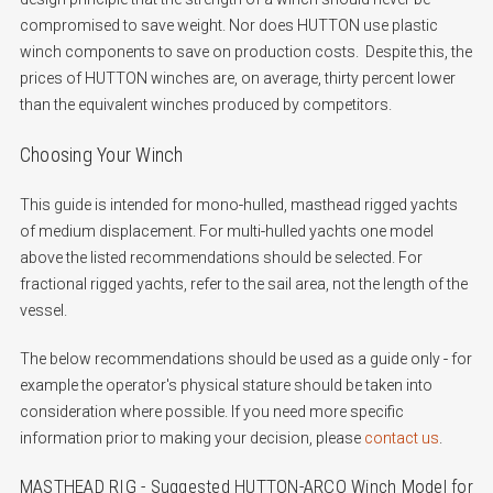
compromised to save weight. Nor does HUTTON use plastic
winch components to save on production costs. Despite this, the
prices of HUTTON winches are, on average, thirty percent lower
than the equivalent winches produced by competitors.
Choosing Your Winch
This guide is intended for mono-hulled, masthead rigged yachts
of medium displacement.
For multi-hulled yachts one model
above the listed recommendations should be selected.
For
fractional rigged yachts, refer to the sail area, not the length of the
vessel.
The below recommendations should be used as a guide only - for
example the operator's physical stature should be taken into
consideration where possible. If you need more specific
information prior to making your decision, please
contact us
.
MASTHEAD RIG - Suggested HUTTON-ARCO Winch Model for