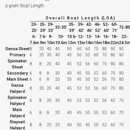
a given Boat Length:
O v e r a l l B o a t L e n g t h (L O A )
20-
25-
29-
35-
39-
42-
46-
52-
60-
33-35'
72-80
25'
29'
33'
39'
42'
46'
52'
60'
71'
6-
7.6-
9-
10-
10.6-
12-
13-
14-
16-
18-
22-
7.6m
9m
10m
10.6m
12m
13m
14m
16m
18m
22m
24.5
Genoa Sheet
8
20
40
45
50
60
60
70
80
90
90
Primary
6
20
30
40
45
50
52
60
70
80
90
Spinnaker
8
8
20
40
45
52
56
60
70
80
80
Sheet
Secondary
6
8
8
30
40
45
50
52
60
70
90
Main Sheet
6
6
8
20
35
45
50
52
56
70
80
Genoa
8
20
20
40
45
52
52
56
60
70
80
Halyard
Spinnaker
6
8
20
30
45
52
52
52
56
60
70
Halyard
Main
6
8
8
20
40
45
50
50
52
60
70
Halyard
Staysail
8
8
20
20
40
50
45
50
52
60
70
Halyard