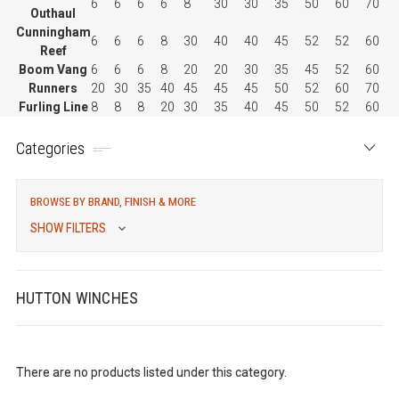
6
6
6
6
8
30
30
35
50
60
70
Outhaul
Cunningham
6
6
6
8
30
40
40
45
52
52
60
Reef
Boom Vang
6
6
6
8
20
20
30
35
45
52
60
Runners
20
30
35
40
45
45
45
50
52
60
70
Furling Line
8
8
8
20
30
35
40
45
50
52
60
Categories
BROWSE BY BRAND, FINISH & MORE
SHOW FILTERS
HUTTON WINCHES
There are no products listed under this category.