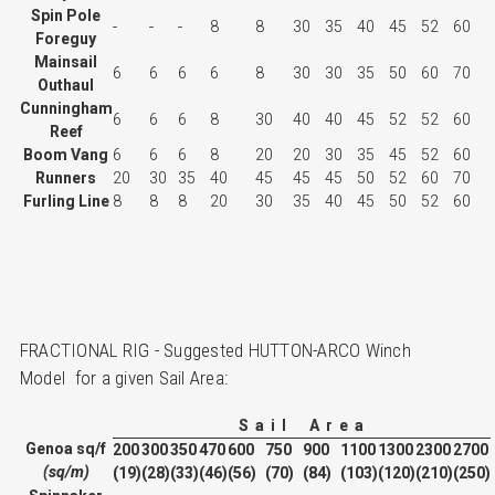
Spin Pole
-
-
-
8
8
30
35
40
45
52
60
Foreguy
Mainsail
6
6
6
6
8
30
30
35
50
60
70
Outhaul
Cunningham
6
6
6
8
30
40
40
45
52
52
60
Reef
Boom Vang
6
6
6
8
20
20
30
35
45
52
60
Runners
20
30
35
40
45
45
45
50
52
60
70
Furling Line
8
8
8
20
30
35
40
45
50
52
60
FRACTIONAL RIG - Suggested HUTTON-ARCO Winch
Model for a given Sail Area:
S a i l A r e a
Genoa sq/f
200
300
350
470
600
750
900
1100
1300
2300
2700
(sq/m)
(19)
(28)
(33)
(46)
(56)
(70)
(84)
(103)
(120)
(210)
(250)