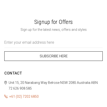
Signup for Offers
Sign up for the latest news, offers and styles
Email
Address
CONTACT
Unit 15, 20 Narabang Way
Belrose
NSW 2085
Australia
ABN:
72 626 908 585
+61 (02) 7202 6850