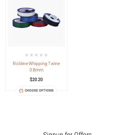
Robline Whipping Twine
0.8mm
$20.20
CHOOSE OPTIONS
Signup for Offers