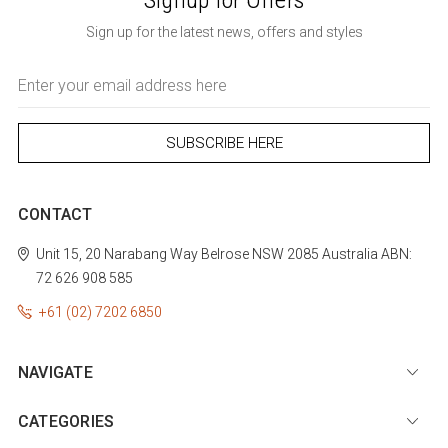
Sign up for the latest news, offers and styles
Email
Address
CONTACT
Unit 15, 20 Narabang Way
Belrose
NSW 2085
Australia
ABN:
72 626 908 585
+61 (02) 7202 6850
NAVIGATE
CATEGORIES