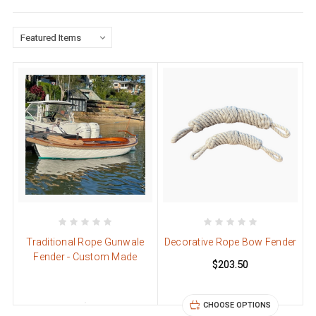
Traditional Rope Gunwale
Decorative Rope Bow Fender
Fender - Custom Made
$203.50
CHOOSE OPTIONS