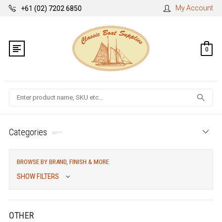
My Account
+61 (02) 7202 6850
0
Search
Categories
BROWSE BY BRAND, FINISH & MORE
SHOW FILTERS
OTHER