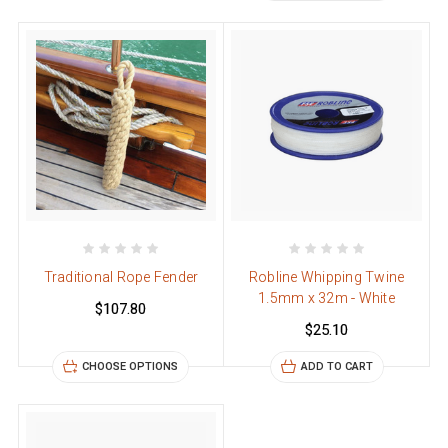
Traditional Rope Fender
Robline Whipping Twine
1.5mm x 32m - White
$107.80
$25.10
CHOOSE OPTIONS
ADD TO CART