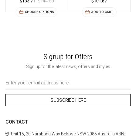
$133.71
$144.00
$101.87
CHOOSE OPTIONS
ADD TO CART
Signup for Offers
Sign up for the latest news, offers and styles
Email
Address
CONTACT
Unit 15, 20 Narabang Way
Belrose
NSW 2085
Australia
ABN: