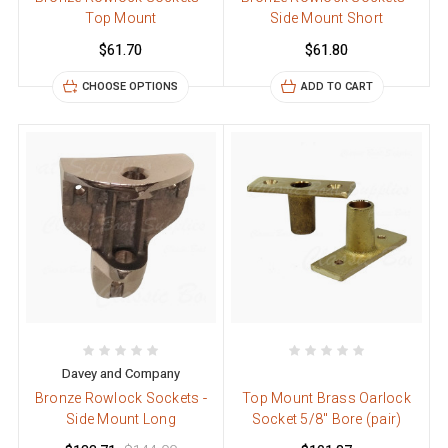
Top Mount
Side Mount Short
$61.70
$61.80
CHOOSE OPTIONS
ADD TO CART
Davey and Company
Bronze Rowlock Sockets -
Top Mount Brass Oarlock
Side Mount Long
Socket 5/8" Bore (pair)