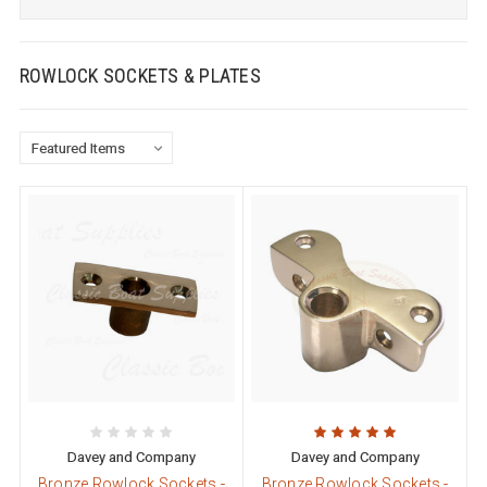
ROWLOCK SOCKETS & PLATES
Davey and Company
Davey and Company
Bronze Rowlock Sockets -
Bronze Rowlock Sockets -