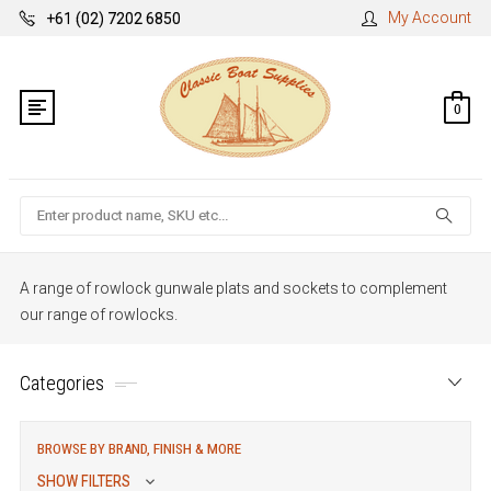
My Account
+61 (02) 7202 6850
0
Search
A range of rowlock gunwale plats and sockets to complement
our range of rowlocks.
Categories
BROWSE BY BRAND, FINISH & MORE
SHOW FILTERS