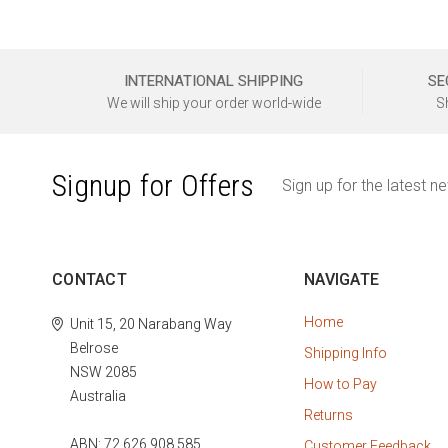
INTERNATIONAL SHIPPING
SE
We will ship your order world-wide
S
Signup for Offers
Sign up for the latest n
CONTACT
NAVIGATE
Home
Unit 15, 20 Narabang Way
Belrose
Shipping Info
NSW 2085
How to Pay
Australia
Returns
ABN: 72 626 908 585
Customer Feedback