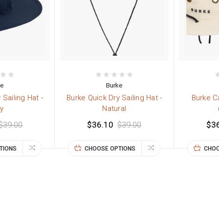
ke
Burke
 Sailing Hat -
Burke Quick Dry Sailing Hat -
Burke C
y
Natural
$39.00
$36.10
$39.00
$3
TIONS
CHOOSE OPTIONS
CHOO