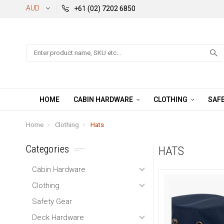
AUD
+61 (02) 7202 6850
Search
HOME
CABIN HARDWARE
CLOTHING
SAFE
Home
Clothing
Hats
Categories
HATS
Cabin Hardware
Clothing
Safety Gear
Deck Hardware