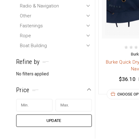
Radio & Navigation
Other
Fastenings
Rope
Boat Building
Bur
Refine by
Burke Quick Dry
Nav
No filters applied
$36.10
Price
CHOOSE OP
UPDATE