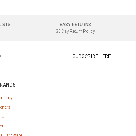
LISTS
EASY RETURNS
!
30 Day Return Policy
BRANDS
ompany
eners
nts
di
ne Hardware