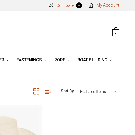
My Account
Compare
0
0
ER
FASTENINGS
ROPE
BOAT BUILDING
Sort By: