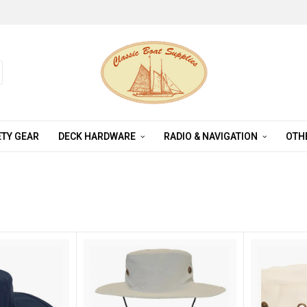
TY GEAR
DECK HARDWARE
RADIO & NAVIGATION
OTH