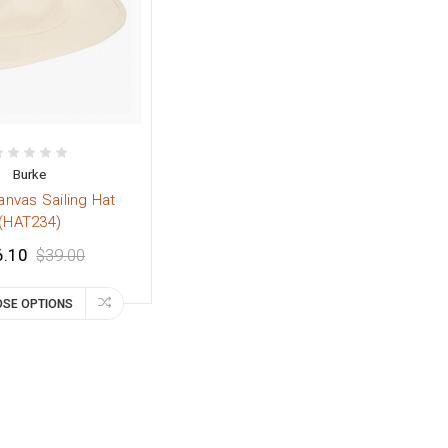
Burke
anvas Sailing Hat
(HAT234)
6.10
$39.00
SE OPTIONS