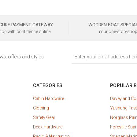
CURE PAYMENT GATEWAY
WOODEN BOAT SPECIA
hop with confidence online
Your one-stop-shop
Email
ews, offers and styles
Address
CATEGORIES
POPULAR 
Cabin Hardware
Davey and C
Clothing
Yushung Fast
Safety Gear
Norglass Pai
Deck Hardware
Foresti e Suar
Radio & Navigation
Spartan Mari