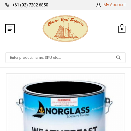
My Account
+61 (02) 7202 6850
0
Search