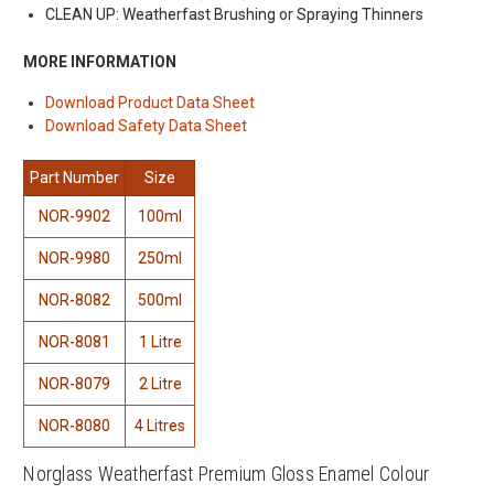
CLEAN UP: Weatherfast Brushing or Spraying Thinners
MORE INFORMATION
Download Product Data Sheet
Download Safety Data Sheet
Part Number
Size
NOR-9902
100ml
NOR-9980
250ml
NOR-8082
500ml
NOR-8081
1 Litre
NOR-8079
2 Litre
NOR-8080
4 Litres
Norglass Weatherfast Premium Gloss Enamel Colour