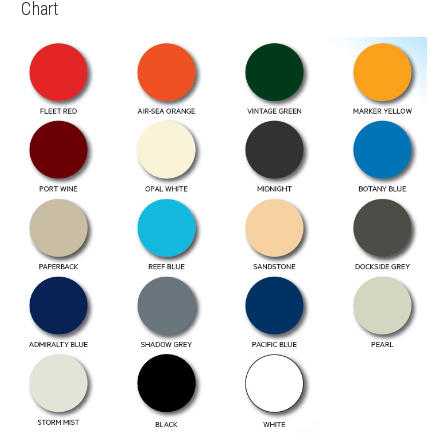
Chart