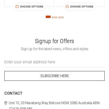
CHOOSE OPTIONS
CHOOSE OPTIONS
Signup for Offers
Sign up for the latest news, offers and styles
Email
Address
CONTACT
Unit 15, 20 Narabang Way
Belrose
NSW 2085
Australia
ABN:
72 626 908 585