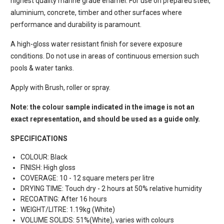
highest quality marine grade enamel. For use on prepared steel,
aluminium, concrete, timber and other surfaces where
performance and durability is paramount.
A high-gloss water resistant finish for severe exposure
conditions. Do not use in areas of continuous emersion such
pools & water tanks.
Apply with Brush, roller or spray.
Note: the colour sample indicated in the image is not an
exact representation, and should be used as a guide only.
SPECIFICATIONS
COLOUR: Black
FINISH: High gloss
COVERAGE: 10 - 12 square meters per litre
DRYING TIME: Touch dry - 2 hours at 50% relative humidity
RECOATING: After 16 hours
WEIGHT/LITRE: 1.19kg (White)
VOLUME SOLIDS: 51%(White), varies with colours