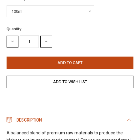
Current
Quantity:
Stock:
DECREASE
INCREASE
QUANTITY:
QUANTITY:
DESCRIPTION
A balanced blend of premium raw materials to produce the