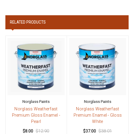
RELATED PRODUCTS
Norglass Paints
Norglass Paints
Norglass Weatherfast
Norglass Weatherfast
Premium Gloss Enamel -
Premium Enamel - Gloss
Pearl
White
$8.00
$12.90
$37.00
$38.01