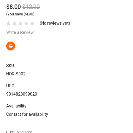
$8.00
$12.90
(You save $4.90)
(No reviews yet)
Write a Review
SKU:
NOR-9902
UPC:
9314823099020
Availability:
Contact for availability
Size:
Required