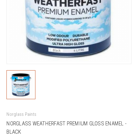
Norglass Paints
NORGLASS WEATHERFAST PREMIUM GLOSS ENAMEL -
BLACK