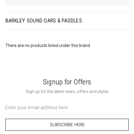
BARKLEY SOUND OARS & PADDLES
There are no products listed under this brand.
Signup for Offers
Sign up for the latest news, offers and styles
Email
Address