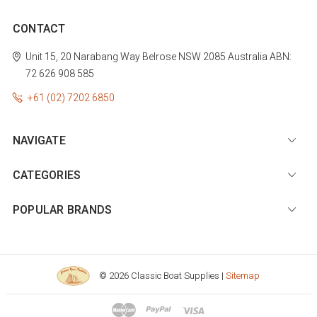
CONTACT
Unit 15, 20 Narabang Way
Belrose
NSW 2085
Australia
ABN:
72 626 908 585
+61 (02) 7202 6850
NAVIGATE
CATEGORIES
POPULAR BRANDS
© 2026 Classic Boat Supplies |
Sitemap