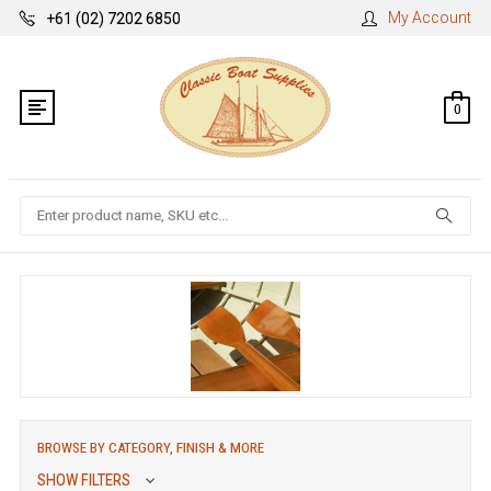
My Account
+61 (02) 7202 6850
0
Search
BROWSE BY CATEGORY, FINISH & MORE
SHOW FILTERS