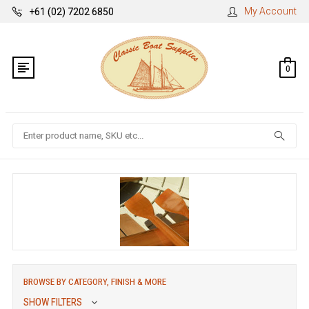
My Account
+61 (02) 7202 6850
0
Search
BROWSE BY CATEGORY, FINISH & MORE
SHOW FILTERS