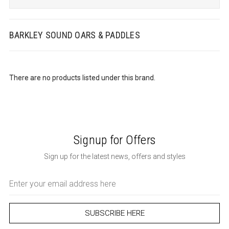
BARKLEY SOUND OARS & PADDLES
There are no products listed under this brand.
Signup for Offers
Sign up for the latest news, offers and styles
Email
Address