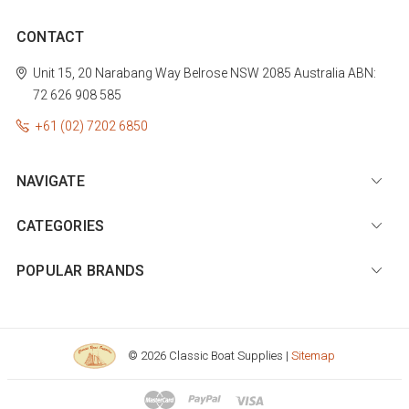
CONTACT
Unit 15, 20 Narabang Way
Belrose
NSW 2085
Australia
ABN:
72 626 908 585
+61 (02) 7202 6850
NAVIGATE
CATEGORIES
POPULAR BRANDS
© 2026 Classic Boat Supplies |
Sitemap