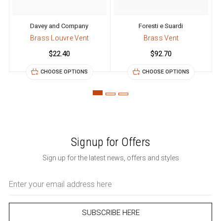
Davey and Company
Foresti e Suardi
Brass Louvre Vent
Brass Vent
$22.40
$92.70
CHOOSE OPTIONS
CHOOSE OPTIONS
Signup for Offers
Sign up for the latest news, offers and styles
Email
Address