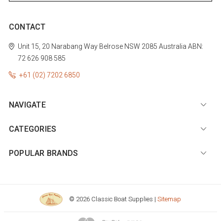
CONTACT
Unit 15, 20 Narabang Way
Belrose
NSW 2085
Australia
ABN:
72 626 908 585
+61 (02) 7202 6850
NAVIGATE
CATEGORIES
POPULAR BRANDS
© 2026 Classic Boat Supplies |
Sitemap