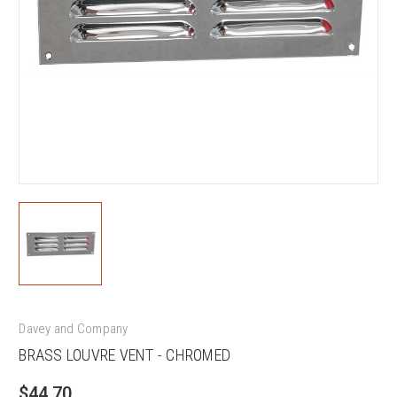
Davey and Company
BRASS LOUVRE VENT - CHROMED
$44.70