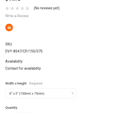
(No reviews yet)
Write a Review
SKU:
DVY-8547/CP/150/075
Availability:
Contact for availability
Width x Height:
Required
Current
Quantity:
Stock: