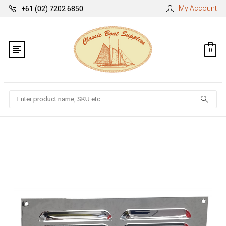
My Account
+61 (02) 7202 6850
0
Search