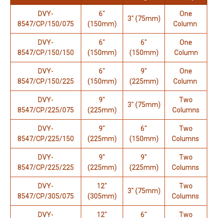
DVY-
6"
One
3" (75mm)
8547/CP/150/075
(150mm)
Column
DVY-
6"
6"
One
8547/CP/150/150
(150mm)
(150mm)
Column
DVY-
6"
9"
One
8547/CP/150/225
(150mm)
(225mm)
Column
DVY-
9"
Two
3" (75mm)
8547/CP/225/075
(225mm)
Columns
DVY-
9"
6"
Two
8547/CP/225/150
(225mm)
(150mm)
Columns
DVY-
9"
9"
Two
8547/CP/225/225
(225mm)
(225mm)
Columns
DVY-
12"
Two
3" (75mm)
8547/CP/305/075
(305mm)
Columns
DVY-
12"
6"
Two