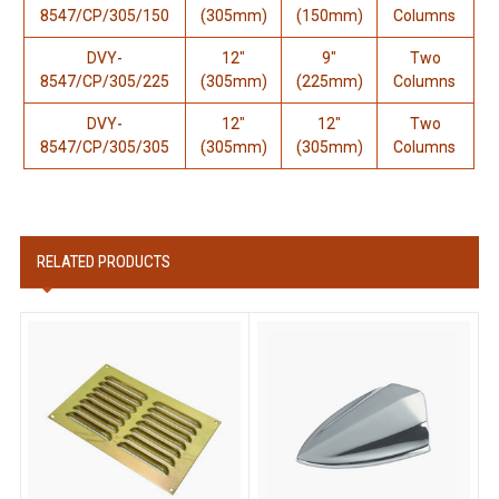
8547/CP/305/150
(305mm)
(150mm)
Columns
DVY-
12"
9"
Two
8547/CP/305/225
(305mm)
(225mm)
Columns
DVY-
12"
12"
Two
8547/CP/305/305
(305mm)
(305mm)
Columns
RELATED PRODUCTS