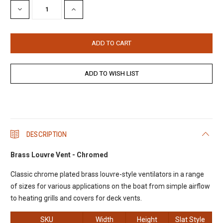
DECREASE
INCREASE
QUANTITY:
QUANTITY:
DESCRIPTION
Brass Louvre Vent - Chromed
Classic chrome plated brass louvre-style ventilators in a range
of sizes for various applications on the boat from simple airflow
to heating grills and covers for deck vents.
SKU
Width
Height
Slat Style