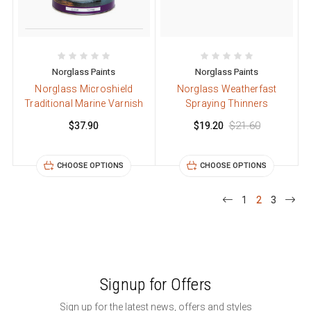
Norglass Paints
Norglass Paints
Norglass Microshield
Norglass Weatherfast
Traditional Marine Varnish
Spraying Thinners
$37.90
$19.20
$21.60
CHOOSE OPTIONS
CHOOSE OPTIONS
1
2
3
Signup for Offers
Sign up for the latest news, offers and styles