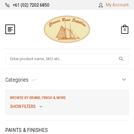
My Account
+61 (02) 7202 6850
0
Search
Categories
BROWSE BY BRAND, FINISH & MORE
SHOW FILTERS
PAINTS & FINISHES