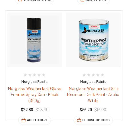
Norglass Paints
Norglass Paints
Norglass Weatherfast Gloss
Norglass Weatherfast Slip
Enamel Spray Can - Black
Resistant Deck Paint - Arctic
(300g)
White
$22.80
$23.40
$56.20
$59.30
ADD TO CART
CHOOSE OPTIONS