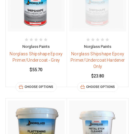
Norglass Paints
Norglass Paints
Norglass Shipshape Epoxy
Norglass Shipshape Epoxy
Primer/Undercoat - Grey
Primer/Undercoat Hardener
Only
$55.70
$23.80
CHOOSE OPTIONS
CHOOSE OPTIONS