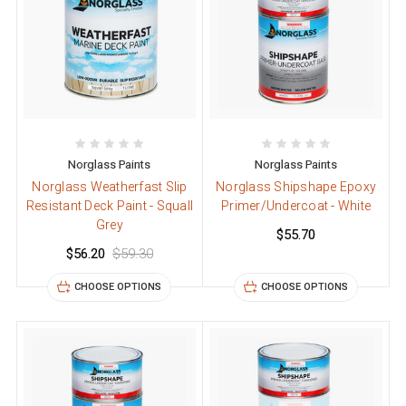
Norglass Paints
Norglass Paints
Norglass Weatherfast Slip
Norglass Shipshape Epoxy
Resistant Deck Paint - Squall
Primer/Undercoat - White
Grey
$55.70
$56.20
$59.30
CHOOSE OPTIONS
CHOOSE OPTIONS