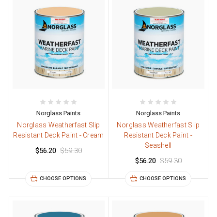
Norglass Paints
Norglass Paints
Norglass Weatherfast Slip
Norglass Weatherfast Slip
Resistant Deck Paint - Cream
Resistant Deck Paint -
Seashell
$56.20
$59.30
$56.20
$59.30
CHOOSE OPTIONS
CHOOSE OPTIONS