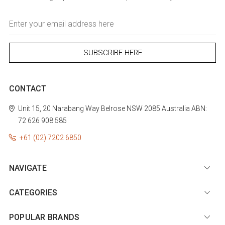
Email
Address
CONTACT
Unit 15, 20 Narabang Way
Belrose
NSW 2085
Australia
ABN:
72 626 908 585
+61 (02) 7202 6850
NAVIGATE
CATEGORIES
POPULAR BRANDS