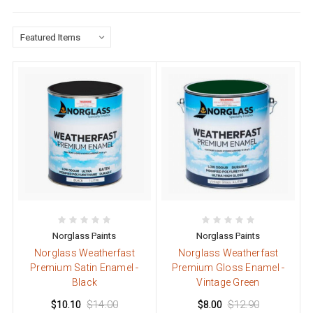
Norglass Paints
Norglass Paints
Norglass Weatherfast
Norglass Weatherfast
Premium Satin Enamel -
Premium Gloss Enamel -
Black
Vintage Green
$10.10
$14.00
$8.00
$12.90