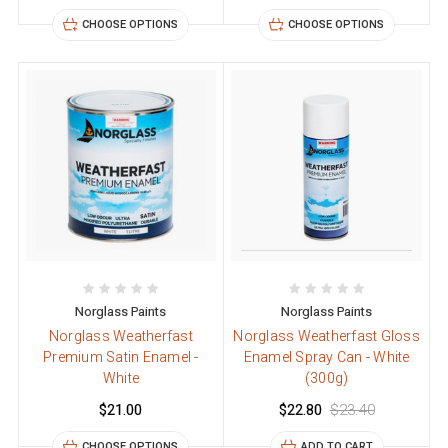
CHOOSE OPTIONS
CHOOSE OPTIONS
Norglass Paints
Norglass Paints
Norglass Weatherfast
Norglass Weatherfast Gloss
Premium Satin Enamel -
Enamel Spray Can - White
White
(300g)
$21.00
$22.80
$23.40
CHOOSE OPTIONS
ADD TO CART