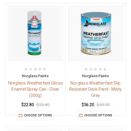
Norglass Paints
Norglass Paints
Norglass Weatherfast Gloss
Norglass Weatherfast Slip
Enamel Spray Can - Clear
Resistant Deck Paint - Misty
(300g)
Grey
$22.80
$23.40
$56.20
$59.30
CHOOSE OPTIONS
CHOOSE OPTIONS