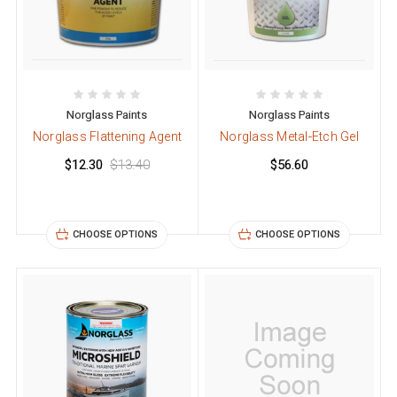
Norglass Paints
Norglass Paints
Norglass Flattening Agent
Norglass Metal-Etch Gel
$12.30
$13.40
$56.60
CHOOSE OPTIONS
CHOOSE OPTIONS