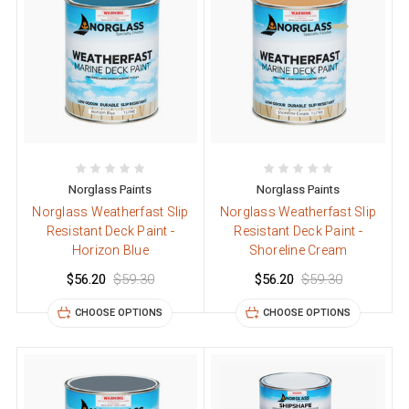
Norglass Paints
Norglass Paints
Norglass Weatherfast Slip
Norglass Weatherfast Slip
Resistant Deck Paint -
Resistant Deck Paint -
Horizon Blue
Shoreline Cream
$56.20
$59.30
$56.20
$59.30
CHOOSE OPTIONS
CHOOSE OPTIONS