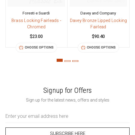
Foresti e Suardi
Davey and Company
Brass Locking Fairleads -
Davey Bronze Lipped Locking
Chromed
Fairlead
$23.00
$90.40
CHOOSE OPTIONS
CHOOSE OPTIONS
Signup for Offers
Sign up for the latest news, offers and styles
Email
Address