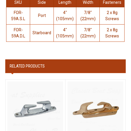
SKU
Side
Length
Width
Fasteners
FOR-
4"
7/8"
2 x 8g
Port
59A.S.L
(105mm)
(22mm)
Screws
FOR-
4"
7/8"
2 x 8g
Starboard
59A.D.L
(105mm)
(22mm)
Screws
RELATED PRODUCTS