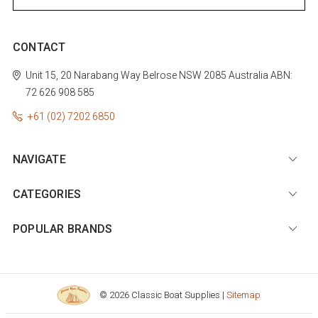
CONTACT
Unit 15, 20 Narabang Way
Belrose
NSW 2085
Australia
ABN:
72 626 908 585
+61 (02) 7202 6850
NAVIGATE
CATEGORIES
POPULAR BRANDS
© 2026 Classic Boat Supplies |
Sitemap