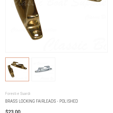
Foresti e Suardi
BRASS LOCKING FAIRLEADS - POLISHED
$23.00