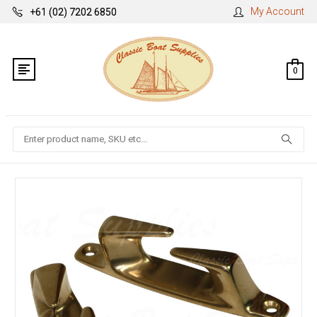
My Account
+61 (02) 7202 6850
0
Search