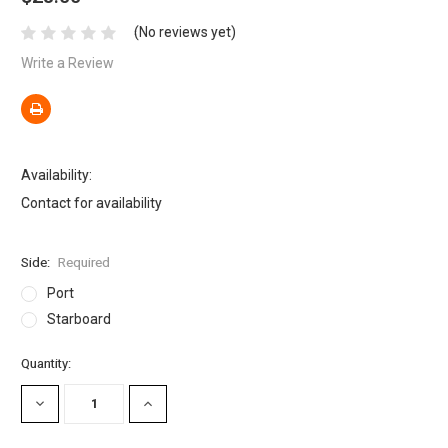
(No reviews yet)
Write a Review
Availability:
Contact for availability
Side:
Required
Port
Starboard
Current
Quantity:
Stock:
DECREASE
INCREASE
QUANTITY:
QUANTITY: