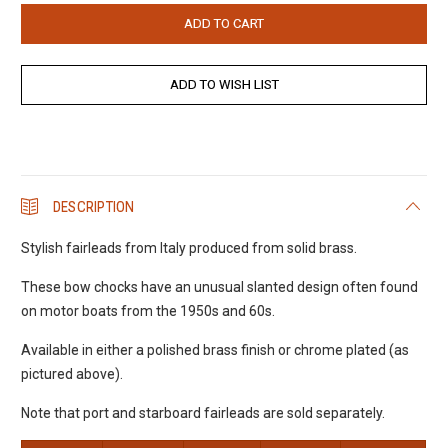
DESCRIPTION
Stylish fairleads from Italy produced from solid brass.
These bow chocks have an unusual slanted design often found
on motor boats from the 1950s and 60s.
Available in either a polished brass finish or chrome plated (as
pictured above).
Note that port and starboard fairleads are sold separately.