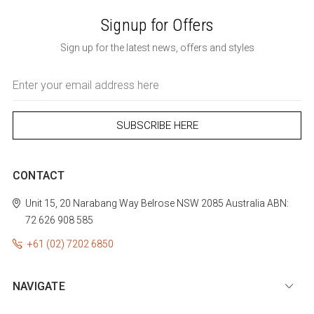
Signup for Offers
Sign up for the latest news, offers and styles
Email
Address
CONTACT
Unit 15, 20 Narabang Way
Belrose
NSW 2085
Australia
ABN:
72 626 908 585
+61 (02) 7202 6850
NAVIGATE