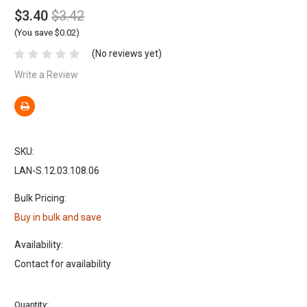
$3.40
$3.42
(You save $0.02)
(No reviews yet)
Write a Review
SKU:
LAN-S.12.03.108.06
Bulk Pricing:
Buy in bulk and save
Availability:
Contact for availability
Current
Quantity: