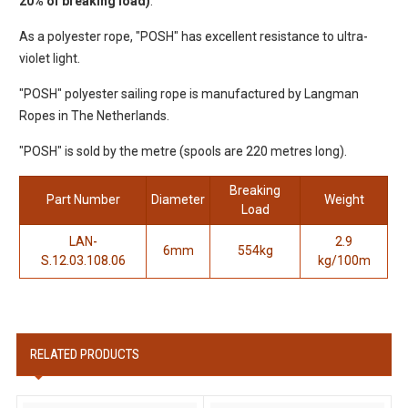
20% of breaking load)
.
As a polyester rope, "POSH" has excellent resistance to ultra-
violet light.
"POSH" polyester sailing rope is manufactured by Langman
Ropes in The Netherlands.
"POSH" is sold by the metre (spools are 220 metres long).
Breaking
Part Number
Diameter
Weight
Load
LAN-
2.9
6mm
554kg
S.12.03.108.06
kg/100m
RELATED PRODUCTS