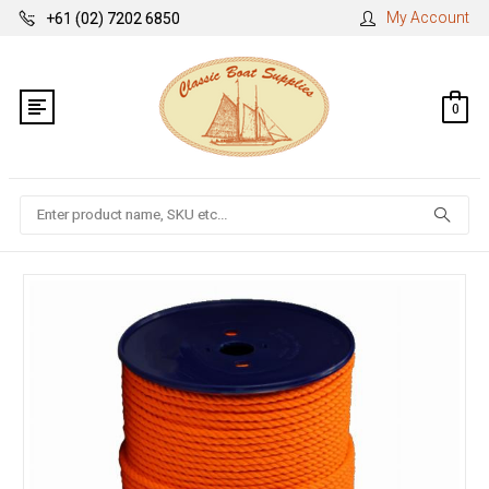
My Account
+61 (02) 7202 6850
0
Search