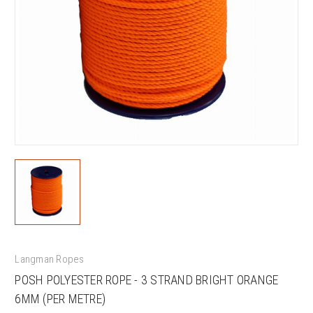
Langman Ropes
POSH POLYESTER ROPE - 3 STRAND BRIGHT ORANGE
6MM (PER METRE)