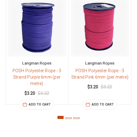
Langman Ropes
Langman Ropes
POSH Polyester Rope - 3
POSH Polyester Rope - 3
Strand Purple 6mm (per
Strand Pink 6mm (per metre)
S
metre)
$3.20
$3.22
$3.20
$3.22
ADD TO CART
ADD TO CART