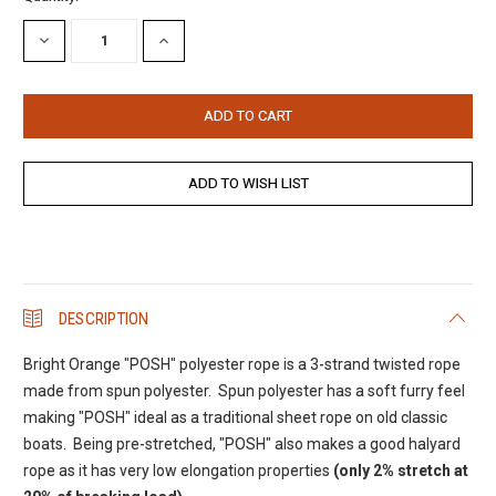
Stock:
DECREASE
INCREASE
QUANTITY:
QUANTITY:
DESCRIPTION
Bright Orange "POSH" polyester rope is a 3-strand twisted rope
made from spun polyester. Spun polyester has a soft furry feel
making "POSH" ideal as a traditional sheet rope on old classic
boats. Being pre-stretched, "POSH" also makes a good halyard
rope as it has very low elongation properties
(only 2% stretch at