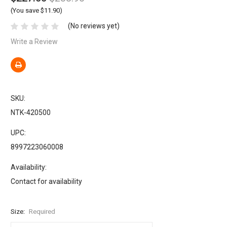
(You save $11.90)
(No reviews yet)
Write a Review
SKU:
NTK-420500
UPC:
8997223060008
Availability:
Contact for availability
Size:
Required