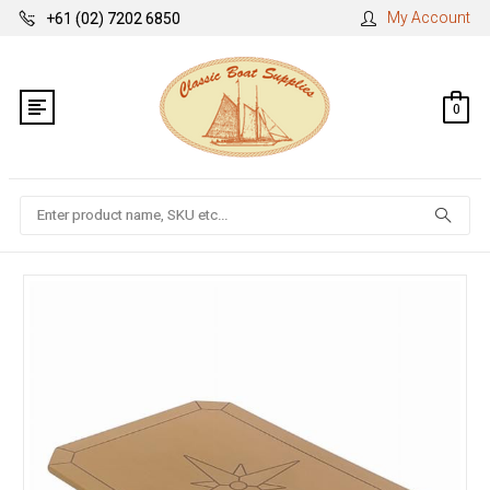
My Account
+61 (02) 7202 6850
0
Search