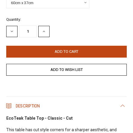
Current
Quantity:
Stock:
DECREASE
INCREASE
QUANTITY:
QUANTITY:
DESCRIPTION
EcoTeak Table Top - Classic - Cut
This table has cut style corners for a sharper aesthetic, and