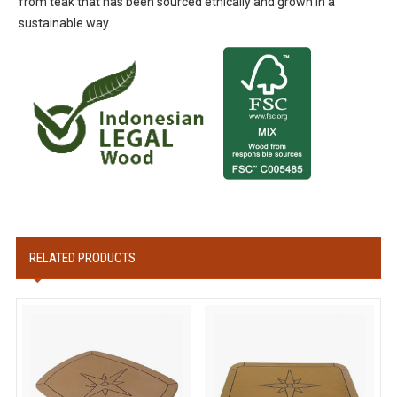
from teak that has been sourced ethically and grown in a
sustainable way.
RELATED PRODUCTS