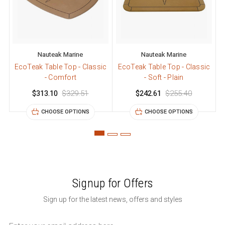
Nauteak Marine
Nauteak Marine
EcoTeak Table Top - Classic
EcoTeak Table Top - Classic
E
- Comfort
- Soft - Plain
$313.10
$329.51
$242.61
$255.40
CHOOSE OPTIONS
CHOOSE OPTIONS
Signup for Offers
Sign up for the latest news, offers and styles
Email