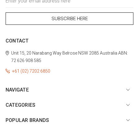
Address
CONTACT
Unit 15, 20 Narabang Way
Belrose
NSW 2085
Australia
ABN:
72 626 908 585
+61 (02) 7202 6850
NAVIGATE
CATEGORIES
POPULAR BRANDS