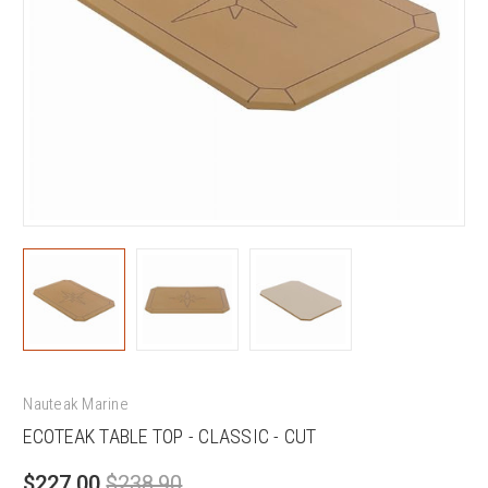
Nauteak Marine
ECOTEAK TABLE TOP - CLASSIC - CUT
$227.00
$238.90