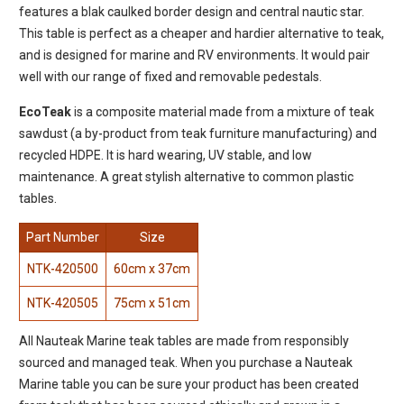
features a blak caulked border design and central nautic star.
This table is perfect as a cheaper and hardier alternative to teak,
and is designed for marine and RV environments. It would pair
well with our range of fixed and removable pedestals.
EcoTeak
is a composite material made from a mixture of teak
sawdust (a by-product from teak furniture manufacturing) and
recycled HDPE. It is hard wearing, UV stable, and low
maintenance. A great stylish alternative to common plastic
tables.
Part Number
Size
NTK-420500
60cm x 37cm
NTK-420505
75cm x 51cm
All Nauteak Marine teak tables are made from responsibly
sourced and managed teak. When you purchase a Nauteak
Marine table you can be sure your product has been created