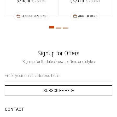
$716.10
$753.80
$673.10
$708.50
CHOOSE OPTIONS
ADD TO CART
Signup for Offers
Sign up for the latest news, offers and styles
Email
Address
CONTACT