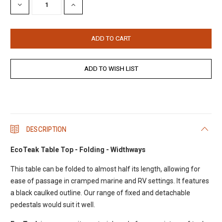
DECREASE
INCREASE
QUANTITY:
QUANTITY:
DESCRIPTION
EcoTeak Table Top - Folding - Widthways
This table can be folded to almost half its length, allowing for
ease of passage in cramped marine and RV settings. It features
a black caulked outline. Our range of fixed and detachable
pedestals would suit it well.