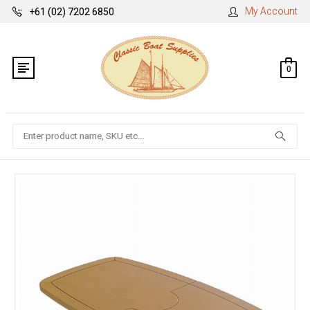
My Account
+61 (02) 7202 6850
0
Search