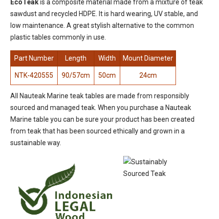
EcoTeak
is a composite material made from a mixture of teak
sawdust and recycled HDPE. It is hard wearing, UV stable, and
low maintenance. A great stylish alternative to the common
plastic tables commonly in use.
Part Number
Length
Width
Mount Diameter
NTK-420555
90/57cm
50cm
24cm
All Nauteak Marine teak tables are made from responsibly
sourced and managed teak. When you purchase a Nauteak
Marine table you can be sure your product has been created
from teak that has been sourced ethically and grown in a
sustainable way.