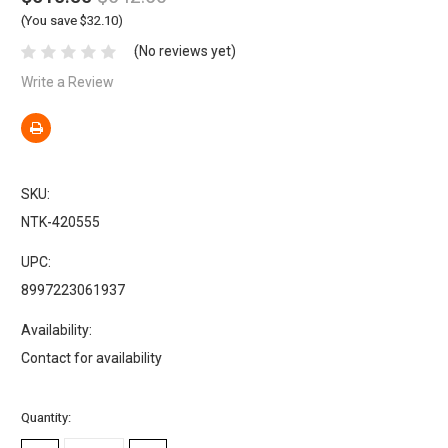
(You save $32.10)
(No reviews yet)
Write a Review
SKU:
NTK-420555
UPC:
8997223061937
Availability:
Contact for availability
Current
Quantity:
Stock: