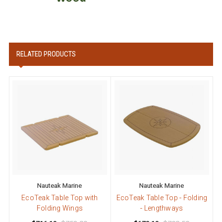
RELATED PRODUCTS
Nauteak Marine
Nauteak Marine
EcoTeak Table Top with
EcoTeak Table Top - Folding
Folding Wings
- Lengthways