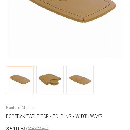
Nauteak Marine
ECOTEAK TABLE TOP - FOLDING - WIDTHWAYS
$610.50
$642.60