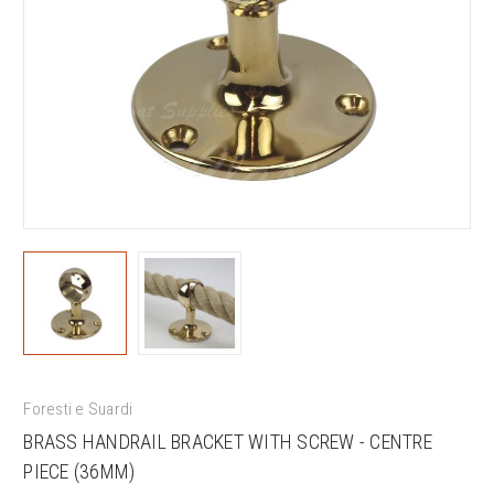
Foresti e Suardi
BRASS HANDRAIL BRACKET WITH SCREW - CENTRE
PIECE (36MM)