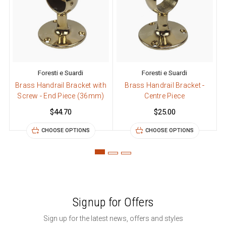
Foresti e Suardi
Foresti e Suardi
Brass Handrail Bracket with
Brass Handrail Bracket -
B
Screw - End Piece (36mm)
Centre Piece
$44.70
$25.00
CHOOSE OPTIONS
CHOOSE OPTIONS
Signup for Offers
Sign up for the latest news, offers and styles