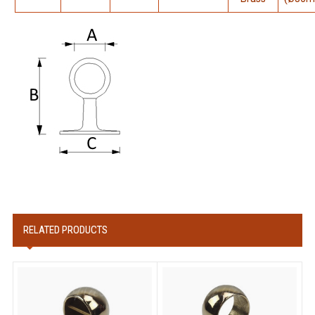
RELATED PRODUCTS