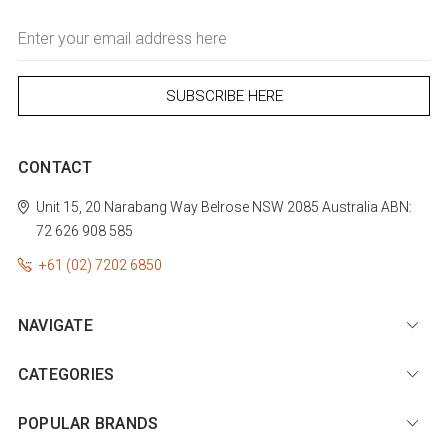
Email
Address
CONTACT
Unit 15, 20 Narabang Way
Belrose
NSW 2085
Australia
ABN:
72 626 908 585
+61 (02) 7202 6850
NAVIGATE
CATEGORIES
POPULAR BRANDS