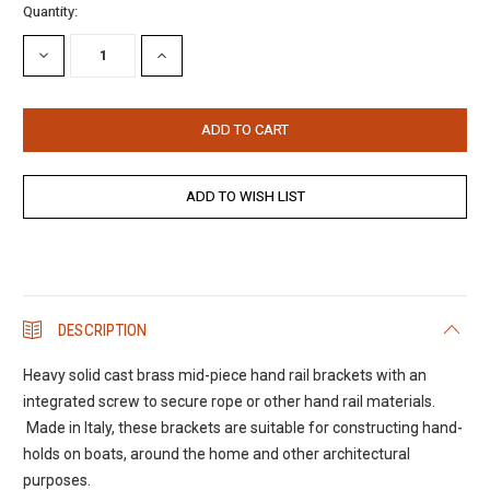
Current
Quantity:
Stock:
DECREASE
INCREASE
QUANTITY:
QUANTITY:
DESCRIPTION
Heavy solid cast brass mid-piece hand rail brackets with an
integrated screw to secure rope or other hand rail materials.
Made in Italy, these brackets are suitable for constructing hand-
holds on boats, around the home and other architectural
purposes.