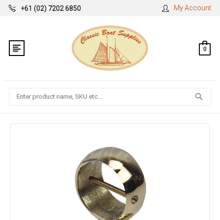
My Account
+61 (02) 7202 6850
0
Search