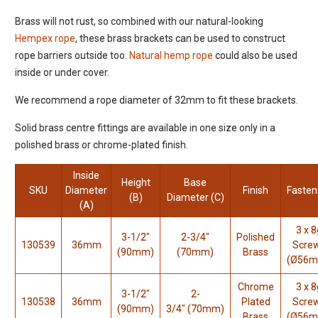
Brass will not rust, so combined with our natural-looking
Hempex rope
, these brass brackets can be used to construct
rope barriers outside too.
Natural hemp rope
could also be used
inside or under cover.
We recommend a rope diameter of 32mm to fit these brackets.
Solid brass centre fittings are available in one size only in a
polished brass or chrome-plated finish.
Inside
Height
Base
SKU
Diameter
Finish
Fasten
(B)
Diameter (C)
(A)
3 x 8
3-1/2"
2-3/4"
Polished
130539
36mm
Scre
(90mm)
(70mm)
Brass
(Ø56
Chrome
3 x 8
3-1/2"
2-
130538
36mm
Plated
Scre
(90mm)
3/4"
(70mm)
Brass
(Ø56