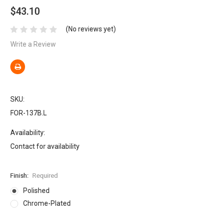
$43.10
(No reviews yet)
Write a Review
SKU:
FOR-137B.L
Availability:
Contact for availability
Finish:
Required
Polished
Chrome-Plated